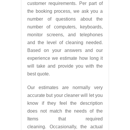
customer requirements. Per part of
the booking process, we ask you a
number of questions about the
number of computers, keyboards,
monitor screens, and telephones
and the level of cleaning needed.
Based on your answers and our
experience we estimate how long it
will take and provide you with the
best quote.
Our estimates are normally very
accurate but your cleaner will let you
know if they feel the description
does not match the needs of the
Items that required
cleaning. Occasionally, the actual