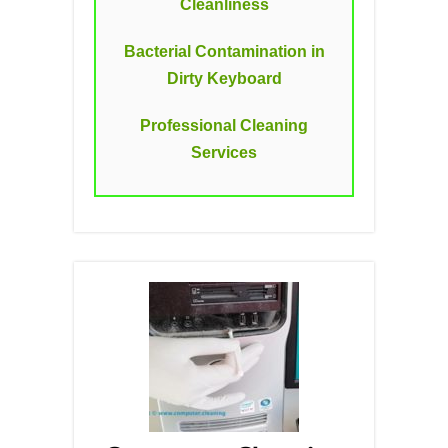
Cleanliness
Bacterial Contamination in
Dirty Keyboard
Professional Cleaning
Services