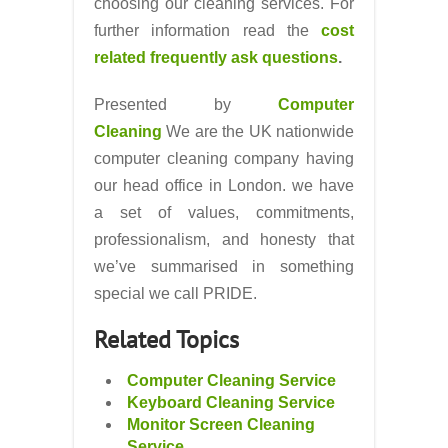
choosing our cleaning services. For
further information read the
cost
related frequently ask questions
.
Presented by
Computer
Cleaning
We are the UK nationwide
computer cleaning company having
our head office in London. we have
a set of values, commitments,
professionalism, and honesty that
we’ve summarised in something
special we call PRIDE.
Related Topics
Computer Cleaning Service
Keyboard Cleaning Service
Monitor Screen Cleaning
Service