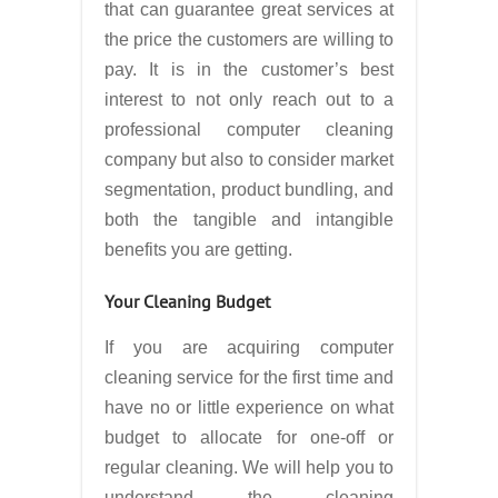
that can guarantee great services at
the price the customers are willing to
pay. It is in the customer’s best
interest to not only reach out to a
professional computer cleaning
company but also to consider market
segmentation, product bundling, and
both the tangible and intangible
benefits you are getting.
Your Cleaning Budget
If you are acquiring computer
cleaning service for the first time and
have no or little experience on what
budget to allocate for one-off or
regular cleaning. We will help you to
understand the cleaning