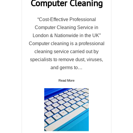
Computer Cleaning
“Cost-Effective Professional
Computer Cleaning Service in
London & Nationwide in the UK”
Computer cleaning is a professional
cleaning service carried out by
specialists to remove dust, viruses,
and germs to…
Read More