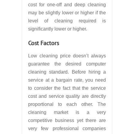
cost for one-off and deep cleaning
may be slightly lower or higher if the
level of cleaning required is
significantly lower or higher.
Cost Factors
Low cleaning price doesn’t always
guarantee the desired computer
cleaning standard. Before hiring a
service at a bargain rate, you need
to consider the fact that the service
cost and service quality are directly
proportional to each other. The
cleaning market is a very
competitive business yet there are
very few professional companies