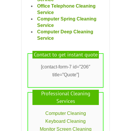
Office Telephone Cleaning
Service
Computer Spring Cleaning
Service
Computer Deep Cleaning
Service
Contact to get instant quote
[contact-form-7 id=”206″
title=”Quote”]
Professional Cleaning
Services
Computer Cleaning
Keyboard Cleaning
Monitor Screen Cleaning