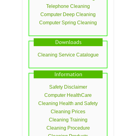
Telephone Cleaning
Computer Deep Cleaning
Computer Spring Cleaning
Downloads
Cleaning Service Catalogue
Information
Safety Disclaimer
Computer HealthCare
Cleaning Health and Safety
Cleaning Prices
Cleaning Training
Cleaning Procedure