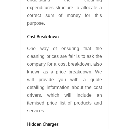
expenditures structure to allocate a
correct sum of money for this
purpose.
Cost Breakdown
One way of ensuring that the
cleaning prices are fair is to ask the
company for a cost breakdown, also
known as a price breakdown. We
will provide you with a quote
detailing information about the cost
drivers, which will include an
itemised price list of products and
services.
Hidden Charges