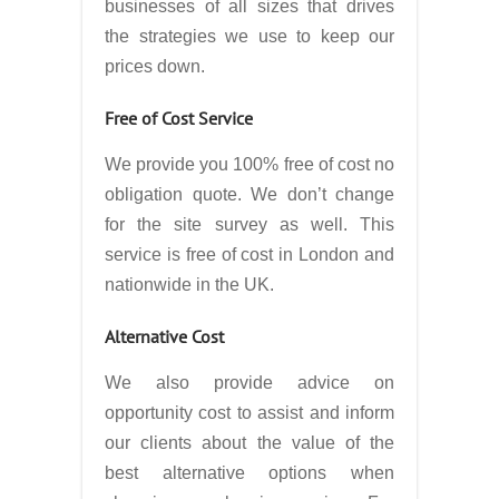
businesses of all sizes that drives
the strategies we use to keep our
prices down.
Free of Cost Service
We provide you 100% free of cost no
obligation quote. We don’t change
for the site survey as well. This
service is free of cost in London and
nationwide in the UK.
Alternative Cost
We also provide advice on
opportunity cost to assist and inform
our clients about the value of the
best alternative options when