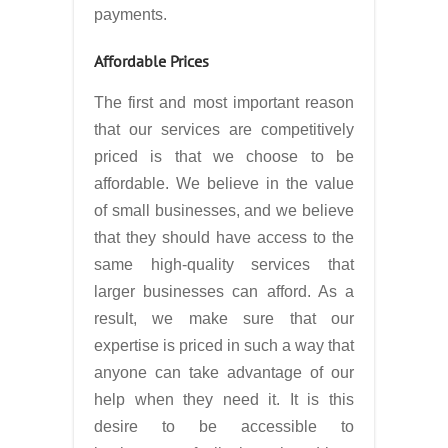
payments.
Affordable Prices
The first and most important reason
that our services are competitively
priced is that we choose to be
affordable. We believe in the value
of small businesses, and we believe
that they should have access to the
same high-quality services that
larger businesses can afford. As a
result, we make sure that our
expertise is priced in such a way that
anyone can take advantage of our
help when they need it. It is this
desire to be accessible to