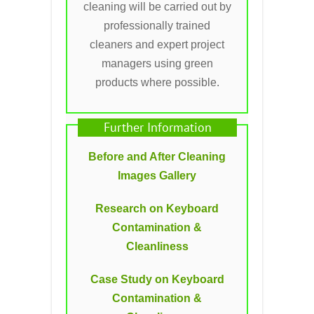
cleaning will be carried out by
professionally trained
cleaners and expert project
managers using green
products where possible.
Further Information
Before and After Cleaning
Images Gallery
Research on Keyboard
Contamination &
Cleanliness
Case Study on Keyboard
Contamination &