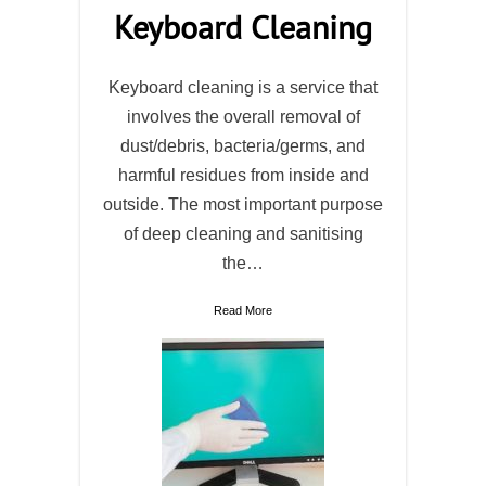
Keyboard Cleaning
Keyboard cleaning is a service that
involves the overall removal of
dust/debris, bacteria/germs, and
harmful residues from inside and
outside. The most important purpose
of deep cleaning and sanitising
the…
Read More