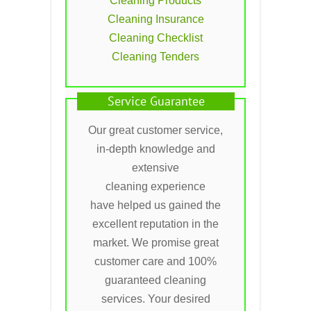
Cleaning Products
Cleaning Insurance
Cleaning Checklist
Cleaning Tenders
Service Guarantee
Our great customer service,
in-depth knowledge and
extensive
cleaning experience
have helped us gained the
excellent reputation in the
market. We promise great
customer care and 100%
guaranteed cleaning
services. Your desired