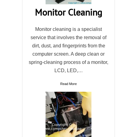
Monitor Cleaning
Monitor cleaning is a specialist
service that involves the removal of
dirt, dust, and fingerprints from the
computer screen. A deep clean or
spring-cleaning process of a monitor,
LCD, LED,…
Read More