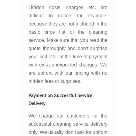
Hidden costs, charges etc. are
difficult to notice, for example,
because they are not included in the
basic price list of the cleaning
service. Make sure that you read the
quote thoroughly and don’t surprise
your self later at the time of payment
with extra unexpected changes. We
are upfront with our pricing with no
hidden fees or surprises.
Payment on Successful Service
Delivery
We charge our customers for the
successful cleaning service delivery
only. We usually don’t ask for upfront