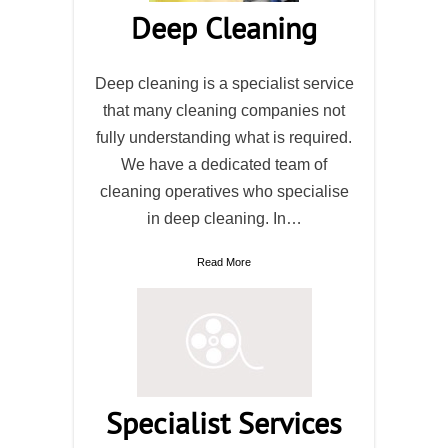
Deep Cleaning
Deep cleaning is a specialist service
that many cleaning companies not
fully understanding what is required.
We have a dedicated team of
cleaning operatives who specialise
in deep cleaning. In…
Read More
Specialist Services