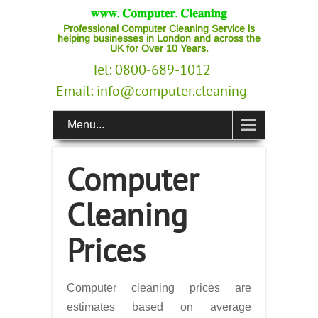
Professional Computer Cleaning Service is
helping businesses in London and across the
UK for Over 10 Years.
Tel: 0800-689-1012
Email:
info@computer.cleaning
Menu...
Computer
Cleaning
Prices
Computer cleaning prices are
estimates based on average