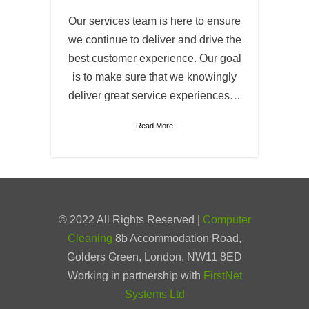
Our services team is here to ensure
we continue to deliver and drive the
best customer experience. Our goal
is to make sure that we knowingly
deliver great service experiences…
Read More
© 2022 All Rights Reserved |
Computer
Cleaning
8b Accommodation Road,
Golders Green, London, NW11 8ED
Working in partnership with
FirstNet
Systems Ltd