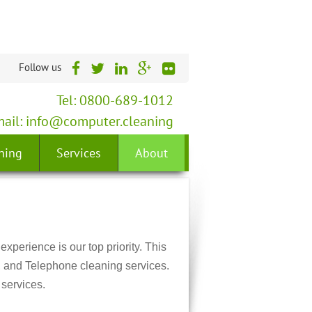
Follow us
Tel: 0800-689-1012
ail:
info@computer.cleaning
ning
Services
About
experience is our top priority. This
, and Telephone cleaning services.
services.