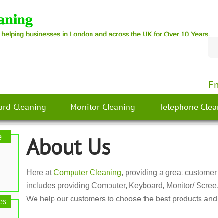
 helping businesses in London and across the UK for Over 10 Years.
Em
ard Cleaning
Monitor Cleaning
Telephone Clea
e
About Us
Here at
Computer Cleaning
, providing a great customer 
includes providing Computer, Keyboard, Monitor/ Scree
We help our customers to choose the best products and 
es