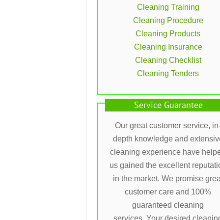
Cleaning Training
Cleaning Procedure
Cleaning Products
Cleaning Insurance
Cleaning Checklist
Cleaning Tenders
Service Guarantee
Our great customer service, in
depth knowledge and extensiv
cleaning experience have help
us gained the excellent reputati
in the market. We promise grea
customer care and 100%
guaranteed cleaning
services. Your desired cleanin