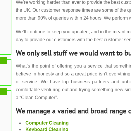
We’re working harder than ever to provide the best cus
the UK. Our customer response times are some of the qui
more than 90% of queries within 24 hours. We perform w
We’ll continue to keep you updated, and in the meantim
day to provide our customers with the best customer ser
We only sell stuff we would want to bu
What’s the point of offering you a service that somet
believe in honesty and so a great price isn’t everything 
or service. We have top business partners and unbe
comfortable venturing out and trying something new si
a “Clean Computer”.
We manage a varied and broad range o
Computer Cleaning
Keyboard Cleaning