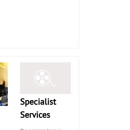
Specialist
Services