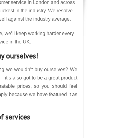
tomer service in London and across
ckest in the industry. We resolve
ell against the industry average.
e, we’ll keep working harder every
vice in the UK.
y ourselves!
hing we wouldn’t buy ourselves? We
– it’s also got to be a great product
atable prices, so you should feel
mply because we have featured it as
f services