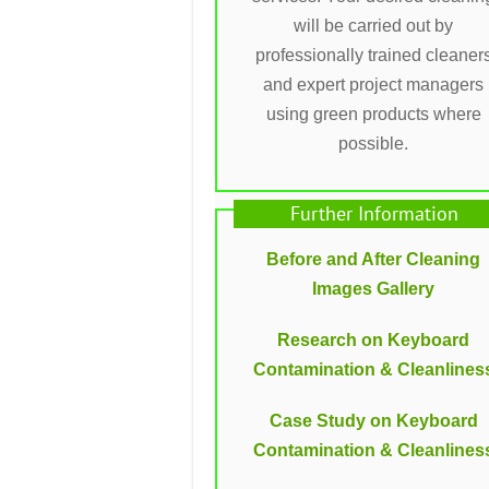
will be carried out by
professionally trained cleaner
and expert project managers
using green products where
possible.
Further Information
Before and After Cleaning
Images Gallery
Research on Keyboard
Contamination & Cleanlines
Case Study on Keyboard
Contamination & Cleanlines