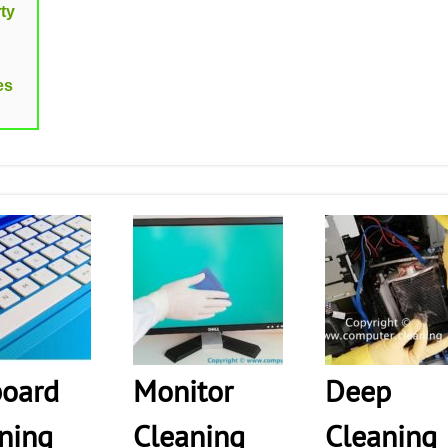
ty
es
oard
Monitor
Deep
ning
Cleaning
Cleaning