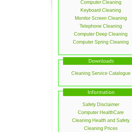
Computer Cleaning
Keyboard Cleaning
Monitor Screen Cleaning
Telephone Cleaning
Computer Deep Cleaning
Computer Spring Cleaning
Downloads
Cleaning Service Catalogue
Information
Safety Disclaimer
Computer HealthCare
Cleaning Health and Safety
Cleaning Prices