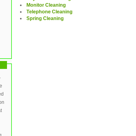
Monitor Cleaning
Telephone Cleaning
Spring Cleaning
-
e
ed
on
t
g