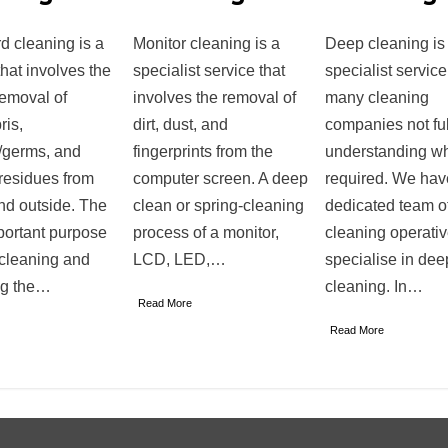
d cleaning is a
Monitor cleaning is a
Deep cleaning is
that involves the
specialist service that
specialist service
removal of
involves the removal of
many cleaning
ris,
dirt, dust, and
companies not ful
/germs, and
fingerprints from the
understanding wh
residues from
computer screen. A deep
required. We hav
nd outside. The
clean or spring-cleaning
dedicated team o
portant purpose
process of a monitor,
cleaning operati
 cleaning and
LCD, LED,…
specialise in dee
ng the…
cleaning. In…
Read More
Read More