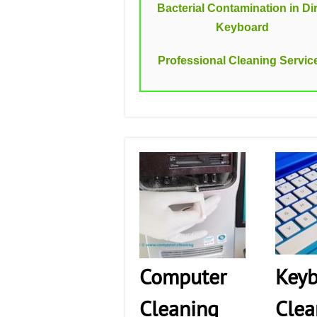
Bacterial Contamination in Dir
Keyboard
Professional Cleaning Servic
Computer
Keyb
Cleaning
Clea