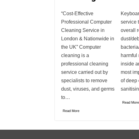
“Cost-Effective
Keyboar
Professional Computer
service 
Cleaning Service in
overall 
London & Nationwide in
dust/deb
the UK” Computer
bacteria
cleaning is a
harmful 
professional cleaning
inside a
service carried out by
most im
specialists to remove
of deep
dust, viruses, and germs
sanitisi
to…
Read More
Read More