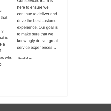
Our services team is
here to ensure we
 a
continue to deliver and
 that
drive the best customer
experience. Our goal is
ly
to make sure that we
at is
knowingly deliver great
e a
service experiences…
f
ves who
Read More
p