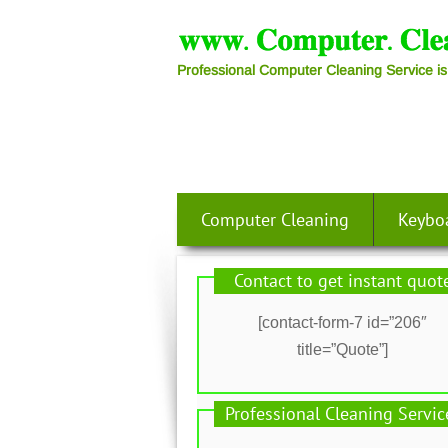
Professional Computer Cleaning Service is
Computer Cleaning
Keybo
Contact to get instant quot
[contact-form-7 id=”206″
title=”Quote”]
Professional Cleaning Servic