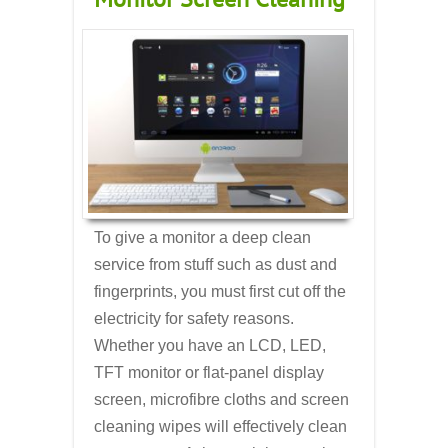
To give a monitor a deep clean
service from stuff such as dust and
fingerprints, you must first cut off the
electricity for safety reasons.
Whether you have an LCD, LED,
TFT monitor or flat-panel display
screen, microfibre cloths and screen
cleaning wipes will effectively clean