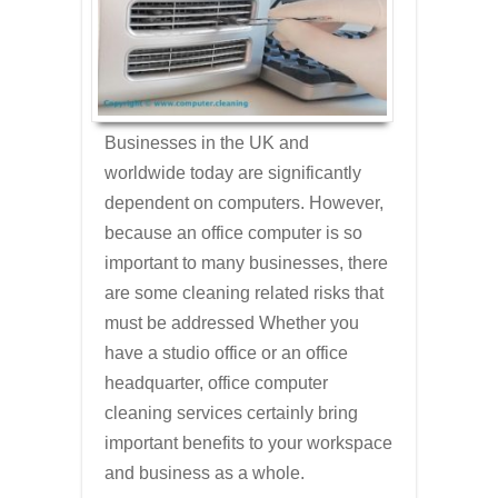
Businesses in the UK and
worldwide today are significantly
dependent on computers. However,
because an office computer is so
important to many businesses, there
are some cleaning related risks that
must be addressed Whether you
have a studio office or an office
headquarter, office computer
cleaning services certainly bring
important benefits to your workspace
and business as a whole.