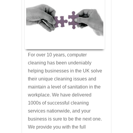
For over 10 years, computer
cleaning has been undeniably
helping businesses in the UK solve
their unique cleaning issues and
maintain a level of sanitation in the
workplace. We have delivered
1000s of successful cleaning
services nationwide, and your
business is sure to be the next one.
We provide you with the full