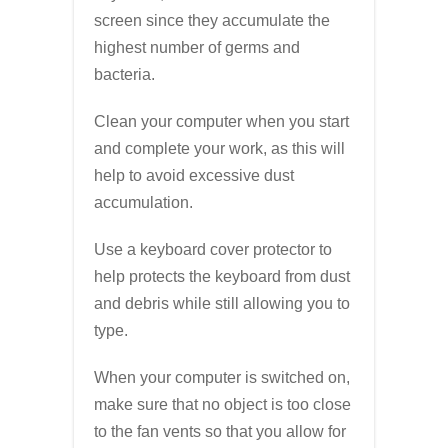
screen since they accumulate the
highest number of germs and
bacteria.
Clean your computer when you start
and complete your work, as this will
help to avoid excessive dust
accumulation.
Use a keyboard cover protector to
help protects the keyboard from dust
and debris while still allowing you to
type.
When your computer is switched on,
make sure that no object is too close
to the fan vents so that you allow for