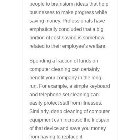
people to brainstorm ideas that help
businesses to make progress while
saving money. Professionals have
emphatically concluded that a big
portion of cost-saving is somehow
related to their employee’s welfare.
Spending a fraction of funds on
computer cleaning can certainly
benefit your company in the long-
run. For example, a simple keyboard
and telephone set cleaning can
easily protect staff from illnesses.
Similarly, deep cleaning of computer
equipment can increase the lifespan
of that device and save you money
from having to replace it.