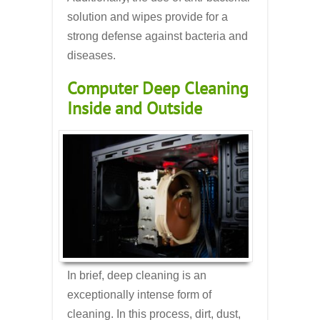
solution and wipes provide for a
strong defense against bacteria and
diseases.
Computer Deep Cleaning
Inside and Outside
In brief, deep cleaning is an
exceptionally intense form of
cleaning. In this process, dirt, dust,