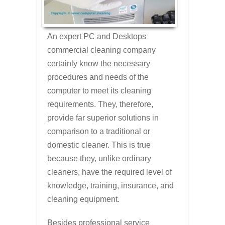
An expert PC and Desktops
commercial cleaning company
certainly know the necessary
procedures and needs of the
computer to meet its cleaning
requirements. They, therefore,
provide far superior solutions in
comparison to a traditional or
domestic cleaner. This is true
because they, unlike ordinary
cleaners, have the required level of
knowledge, training, insurance, and
cleaning equipment.
Besides professional service