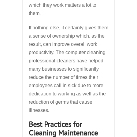
which they work matters a lot to
them.
If nothing else, it certainly gives them
a sense of ownership which, as the
result, can improve overall work
productivity. The computer cleaning
professional cleaners have helped
many businesses to significantly
reduce the number of times their
employees call in sick due to more
dedication to working as well as the
reduction of germs that cause
illnesses.
Best Practices for
Cleaning Maintenance