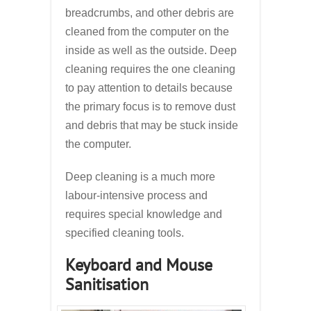
breadcrumbs, and other debris are
cleaned from the computer on the
inside as well as the outside. Deep
cleaning requires the one cleaning
to pay attention to details because
the primary focus is to remove dust
and debris that may be stuck inside
the computer.
Deep cleaning is a much more
labour-intensive process and
requires special knowledge and
specified cleaning tools.
Keyboard and Mouse
Sanitisation