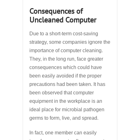
Consequences of
Uncleaned Computer
Due to a short-term cost-saving
strategy, some companies ignore the
importance of computer cleaning.
They, in the long run, face greater
consequences which could have
been easily avoided if the proper
precautions had been taken. It has
been observed that computer
equipment in the workplace is an
ideal place for microbial pathogen
germs to form, live, and spread.
In fact, one member can easily