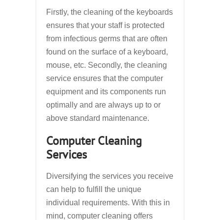
Firstly, the cleaning of the keyboards
ensures that your staff is protected
from infectious germs that are often
found on the surface of a keyboard,
mouse, etc. Secondly, the cleaning
service ensures that the computer
equipment and its components run
optimally and are always up to or
above standard maintenance.
Computer Cleaning
Services
Diversifying the services you receive
can help to fulfill the unique
individual requirements. With this in
mind, computer cleaning offers