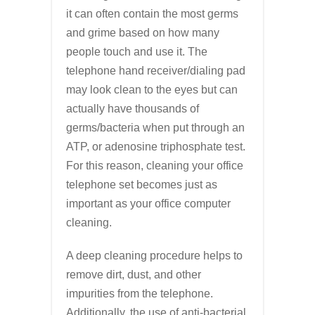
it can often contain the most germs
and grime based on how many
people touch and use it. The
telephone hand receiver/dialing pad
may look clean to the eyes but can
actually have thousands of
germs/bacteria when put through an
ATP, or adenosine triphosphate test.
For this reason, cleaning your office
telephone set becomes just as
important as your office computer
cleaning.
A deep cleaning procedure helps to
remove dirt, dust, and other
impurities from the telephone.
Additionally, the use of anti-bacterial