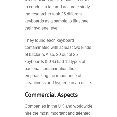
to conduct a fair and accurate study,
the researcher took 25 different
keyboards as a sample to illustrate
their hygiene level.
They found each keyboard
contaminated with at least two kinds
of bacteria. Also, 20 out of 25
keyboards (80%) had 13 types of
bacterial contamination thus
emphasizing the importance of
cleanliness and hygiene in an office.
Commercial Aspects
Companies in the UK and worldwide
hire the most important and talented