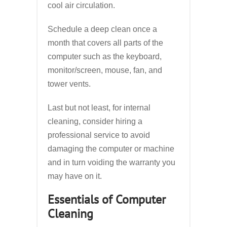
cool air circulation.
Schedule a deep clean once a
month that covers all parts of the
computer such as the keyboard,
monitor/screen, mouse, fan, and
tower vents.
Last but not least, for internal
cleaning, consider hiring a
professional service to avoid
damaging the computer or machine
and in turn voiding the warranty you
may have on it.
Essentials of Computer
Cleaning