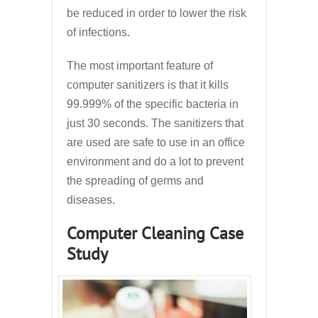
be reduced in order to lower the risk
of infections.
The most important feature of
computer sanitizers is that it kills
99.999% of the specific bacteria in
just 30 seconds. The sanitizers that
are used are safe to use in an office
environment and do a lot to prevent
the spreading of germs and
diseases.
Computer Cleaning Case
Study