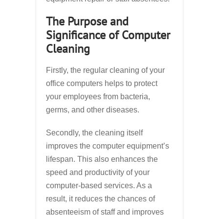
The Purpose and
Significance of Computer
Cleaning
Firstly, the regular cleaning of your
office computers helps to protect
your employees from bacteria,
germs, and other diseases.
Secondly, the cleaning itself
improves the computer equipment’s
lifespan. This also enhances the
speed and productivity of your
computer-based services. As a
result, it reduces the chances of
absenteeism of staff and improves