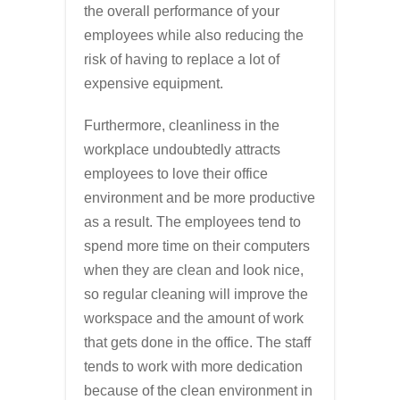
the overall performance of your
employees while also reducing the
risk of having to replace a lot of
expensive equipment.
Furthermore, cleanliness in the
workplace undoubtedly attracts
employees to love their office
environment and be more productive
as a result. The employees tend to
spend more time on their computers
when they are clean and look nice,
so regular cleaning will improve the
workspace and the amount of work
that gets done in the office. The staff
tends to work with more dedication
because of the clean environment in