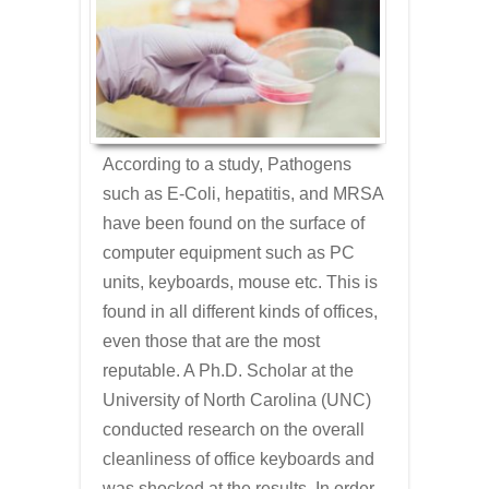
According to a study, Pathogens
such as E-Coli, hepatitis, and MRSA
have been found on the surface of
computer equipment such as PC
units, keyboards, mouse etc. This is
found in all different kinds of offices,
even those that are the most
reputable. A Ph.D. Scholar at the
University of North Carolina (UNC)
conducted research on the overall
cleanliness of office keyboards and
was shocked at the results. In order