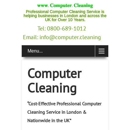
Professional Computer Cleaning Service is
helping businesses in London and across the
UK for Over 10 Years.
Tel: 0800-689-1012
Email:
info@computer.cleaning
Menu...
Computer
Cleaning
“Cost-Effective Professional Computer
Cleaning Service in London &
Nationwide in the UK”