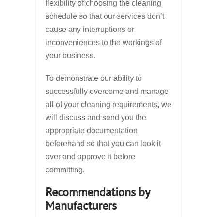
flexibility of choosing the cleaning
schedule so that our services don’t
cause any interruptions or
inconveniences to the workings of
your business.
To demonstrate our ability to
successfully overcome and manage
all of your cleaning requirements, we
will discuss and send you the
appropriate documentation
beforehand so that you can look it
over and approve it before
committing.
Recommendations by
Manufacturers