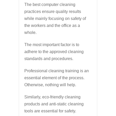
The best computer cleaning
practices ensure quality results
while mainly focusing on safety of
the workers and the office as a
whole.
The most important factor is to
adhere to the approved cleaning
standards and procedures.
Professional cleaning training is an
essential element of the process.
Otherwise, nothing will help.
Similarly, eco-friendly cleaning
products and anti-static cleaning
tools are essential for safety.