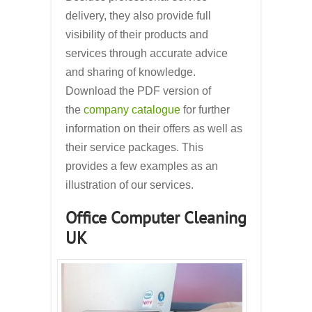
delivery, they also provide full
visibility of their products and
services through accurate advice
and sharing of knowledge.
Download the PDF version of
the
company catalogue
for further
information on their offers as well as
their service packages. This
provides a few examples as an
illustration of our services.
Office Computer Cleaning
UK