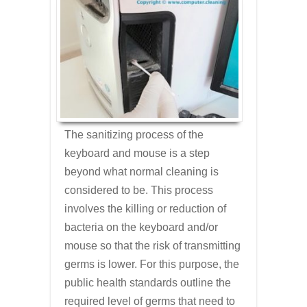
The sanitizing process of the
keyboard and mouse is a step
beyond what normal cleaning is
considered to be. This process
involves the killing or reduction of
bacteria on the keyboard and/or
mouse so that the risk of transmitting
germs is lower. For this purpose, the
public health standards outline the
required level of germs that need to