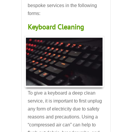
bespoke services in the following
forms:
Keyboard Cleaning
To give a keyboard a deep clean
service, it is important to first unplug
any form of electricity due to safety
reasons and precautions. Using a
“compressed air can” can help to