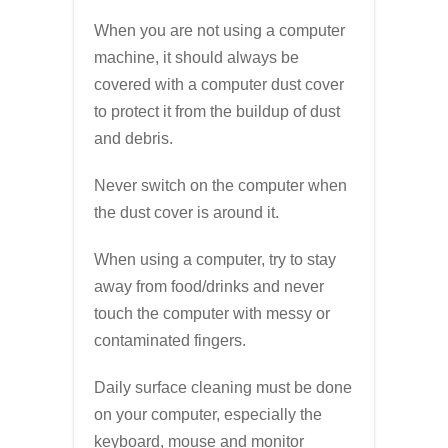
When you are not using a computer
machine, it should always be
covered with a computer dust cover
to protect it from the buildup of dust
and debris.
Never switch on the computer when
the dust cover is around it.
When using a computer, try to stay
away from food/drinks and never
touch the computer with messy or
contaminated fingers.
Daily surface cleaning must be done
on your computer, especially the
keyboard, mouse and monitor