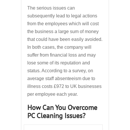
The serious issues can
subsequently lead to legal actions
from the employees which will cost
the business a large sum of money
that could have been easily avoided.
In both cases, the company will
suffer from financial loss and may
lose some of its reputation and
status. According to a survey, on
average staff absenteeism due to
illness costs £972 to UK businesses
per employee each year.
How Can You Overcome
PC Cleaning Issues?