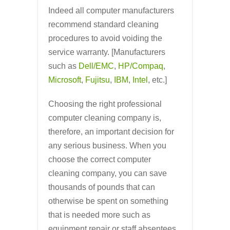
Indeed all computer manufacturers
recommend standard cleaning
procedures to avoid voiding the
service warranty. [Manufacturers
such as
Dell/EMC
,
HP/Compaq
,
Microsoft
,
Fujitsu
,
IBM
,
Intel
, etc.]
Choosing the right professional
computer cleaning company is,
therefore, an important decision for
any serious business. When you
choose the correct computer
cleaning company, you can save
thousands of pounds that can
otherwise be spent on something
that is needed more such as
equipment repair or staff absentees.