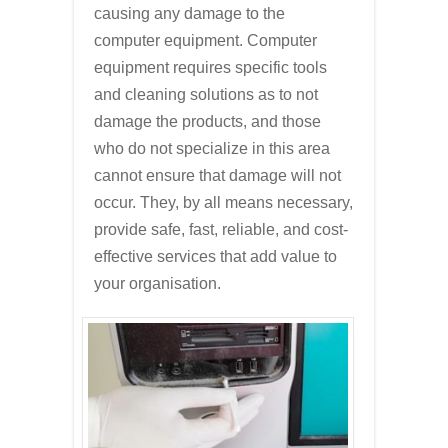
causing any damage to the
computer equipment. Computer
equipment requires specific tools
and cleaning solutions as to not
damage the products, and those
who do not specialize in this area
cannot ensure that damage will not
occur. They, by all means necessary,
provide safe, fast, reliable, and cost-
effective services that add value to
your organisation.