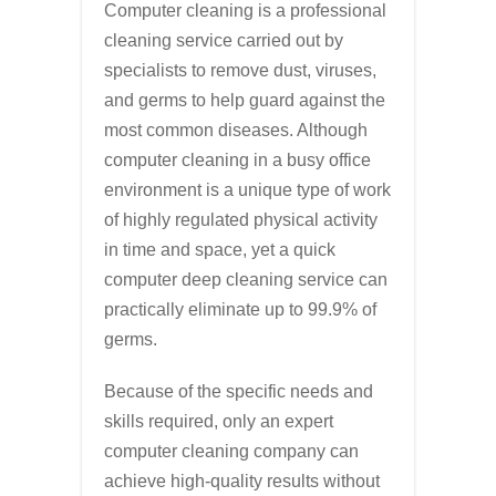
Computer cleaning is a professional
cleaning service carried out by
specialists to remove dust, viruses,
and germs to help guard against the
most common diseases. Although
computer cleaning in a busy office
environment is a unique type of work
of highly regulated physical activity
in time and space, yet a quick
computer deep cleaning service can
practically eliminate up to 99.9% of
germs.
Because of the specific needs and
skills required, only an expert
computer cleaning company can
achieve high-quality results without