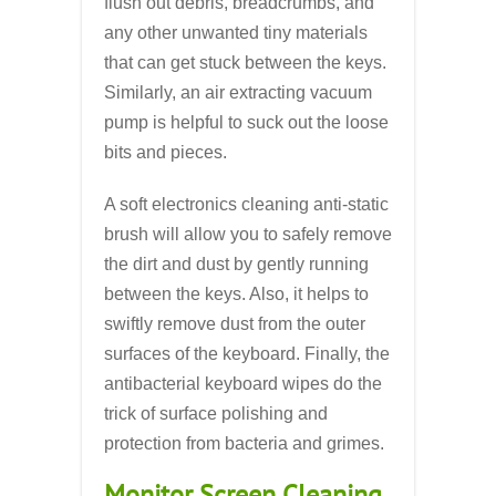
flush out debris, breadcrumbs, and
any other unwanted tiny materials
that can get stuck between the keys.
Similarly, an air extracting vacuum
pump is helpful to suck out the loose
bits and pieces.
A soft electronics cleaning anti-static
brush will allow you to safely remove
the dirt and dust by gently running
between the keys. Also, it helps to
swiftly remove dust from the outer
surfaces of the keyboard. Finally, the
antibacterial keyboard wipes do the
trick of surface polishing and
protection from bacteria and grimes.
Monitor Screen Cleaning