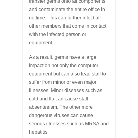
transfer germs onto all components
and contaminate the entire office in
no time. This can further infect all
other members that come in contact
with the infected person or
equipment.
As a result, germs have a large
impact on not only the computer
equipment but can also lead staff to
suffer from minor or even major
illnesses. Minor diseases such as
cold and flu can cause staff
absenteeism. The other more
dangerous viruses can cause
serious illnesses such as MRSA and
hepatitis.