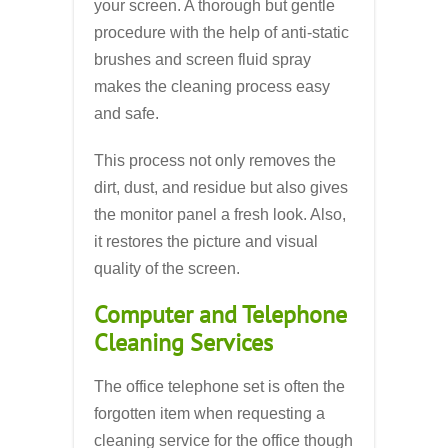
your screen. A thorough but gentle
procedure with the help of anti-static
brushes and screen fluid spray
makes the cleaning process easy
and safe.
This process not only removes the
dirt, dust, and residue but also gives
the monitor panel a fresh look. Also,
it restores the picture and visual
quality of the screen.
Computer and Telephone
Cleaning Services
The office telephone set is often the
forgotten item when requesting a
cleaning service for the office though