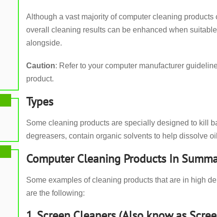
Although a vast majority of computer cleaning products 
overall cleaning results can be enhanced when suitabl
alongside.
Caution
: Refer to your computer manufacturer guideli
product.
Types
Some cleaning products are specially designed to kill b
degreasers, contain organic solvents to help dissolve oil
Computer Cleaning Products In Summa
Some examples of cleaning products that are in high d
are the following:
1. Screen Cleaners (Also know as Scree