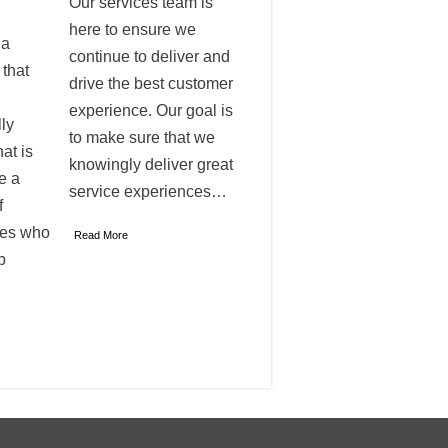
Our services team is
here to ensure we
 a
continue to deliver and
 that
drive the best customer
experience. Our goal is
ly
to make sure that we
at is
knowingly deliver great
e a
service experiences…
f
ves who
Read More
p