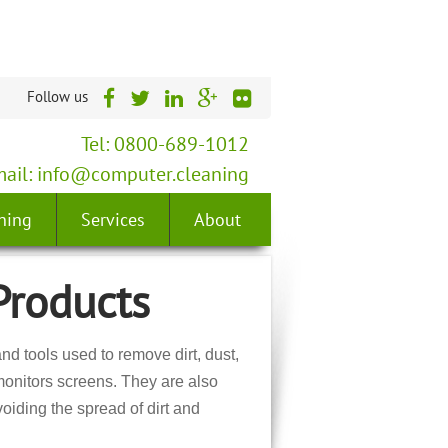
Follow us
Tel: 0800-689-1012
ail:
info@computer.cleaning
ning
Services
About
Products
d tools used to remove dirt, dust,
onitors screens. They are also
oiding the spread of dirt and