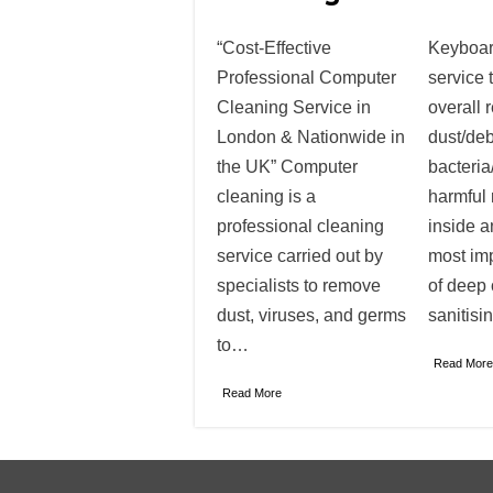
“Cost-Effective
Keyboar
Professional Computer
service 
Cleaning Service in
overall 
London & Nationwide in
dust/deb
the UK” Computer
bacteria
cleaning is a
harmful 
professional cleaning
inside a
service carried out by
most im
specialists to remove
of deep
dust, viruses, and germs
sanitisi
to…
Read More
Read More