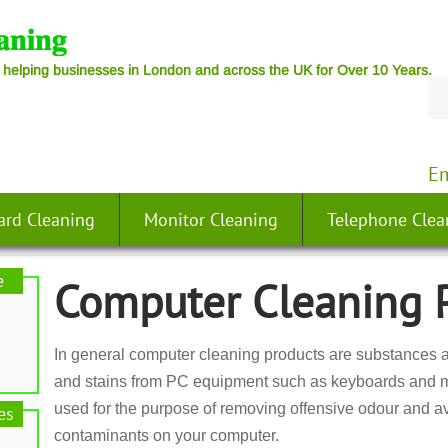
 helping businesses in London and across the UK for Over 10 Years.
Em
ard Cleaning
Monitor Cleaning
Telephone Clea
e
Computer Cleaning 
In general computer cleaning products are substances an
and stains from PC equipment such as keyboards and m
used for the purpose of removing offensive odour and av
es
contaminants on your computer.