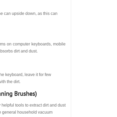
he can upside down, as this can
 germs on computer keyboards, mobile
bsorbs dirt and dust.
the keyboard, leave it for few
th the dirt.
aning Brushes)
lpful tools to extract dirt and dust
The general household vacuum