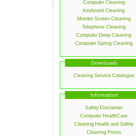
Computer Cleaning
Keyboard Cleaning
Monitor Screen Cleaning
Telephone Cleaning
Computer Deep Cleaning
Computer Spring Cleaning
Downloads
Cleaning Service Catalogue
Information
Safety Disclaimer
Computer HealthCare
Cleaning Health and Safety
Cleaning Prices