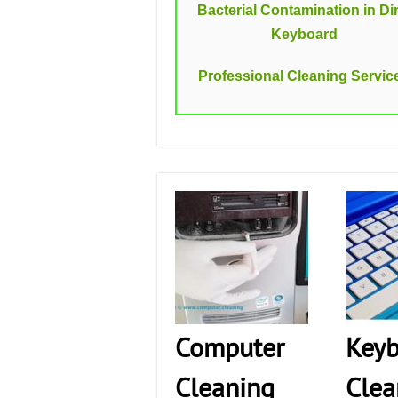
Bacterial Contamination in Dir
Keyboard
Professional Cleaning Servic
Computer
Keyb
Cleaning
Clea