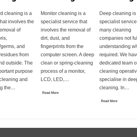
d cleaning is a
Monitor cleaning is a
Deep cleaning is
that involves the
specialist service that
specialist service
removal of
involves the removal of
many cleaning
ris,
dirt, dust, and
companies not ful
/germs, and
fingerprints from the
understanding wh
residues from
computer screen. A deep
required. We hav
nd outside. The
clean or spring-cleaning
dedicated team o
portant purpose
process of a monitor,
cleaning operati
 cleaning and
LCD, LED,…
specialise in dee
ng the…
cleaning. In…
Read More
Read More