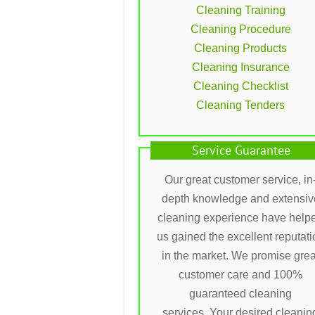
Cleaning Training
Cleaning Procedure
Cleaning Products
Cleaning Insurance
Cleaning Checklist
Cleaning Tenders
Service Guarantee
Our great customer service, in
depth knowledge and extensiv
cleaning experience have help
us gained the excellent reputati
in the market. We promise grea
customer care and 100%
guaranteed cleaning
services. Your desired cleanin