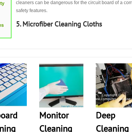
cleaners can be dangerous for the circuit board of a com
ty
safety features.
5. Microfiber Cleaning Cloths
es
oard
Monitor
Deep
ning
Cleaning
Cleaning