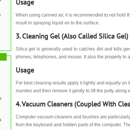
Usage
s
When using canned air, it is recommended to not hold t
result in spraying liquid on to the surface.
3. Cleaning Gel (Also Called Silica Gel)
Silica gel is generally used to catches dirt and kills
phones, telephones, and mouse. It also the property to a
Usage
For best cleaning results apply it lightly and equally on 
munites and then remove it gently to lift the putty along wi
s
4. Vacuum Cleaners (Coupled With Cle
Computer vacuum cleaners and brushes are particularly he
s
from the keyboard and hidden parts of the computer. 