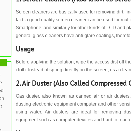
Screen cleaners are basically used for removing dirt, fin
fact, a good quality screen cleaner can be used for mult
Smartphone, and similarly for other kinds of LCD and
general glass cleaners have anti-glare coatings, theref
Usage
Before applying the solution, wipe the access dist off th
cloth. Instead of spring directly on the screen, us a clea
-
2. Air Duster (Also Called Compressed
e
ed
Gas duster, also known as canned air or air dusters,
on
dusting electronic equipment computer and other sensi
t
using water. Air dusters are ideal for removing dus
equipment such as computer devices and hard to reach
g