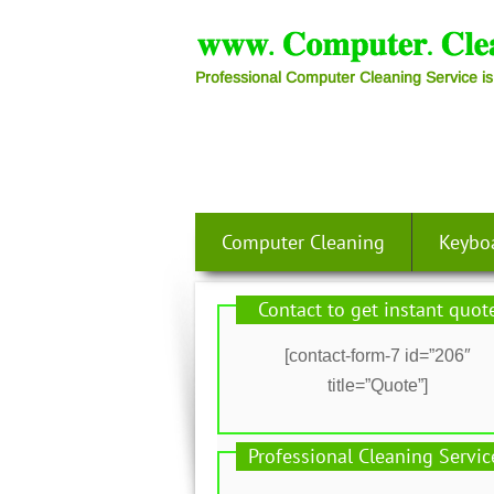
Professional Computer Cleaning Service is
Computer Cleaning
Keybo
Contact to get instant quot
[contact-form-7 id=”206″
title=”Quote”]
Professional Cleaning Servic