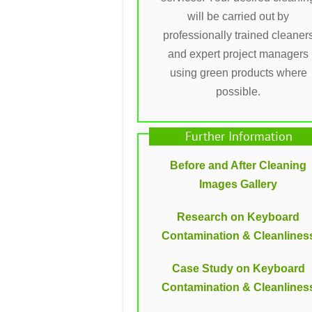
will be carried out by
professionally trained cleaner
and expert project managers
using green products where
possible.
Further Information
Before and After Cleaning
Images Gallery
Research on Keyboard
Contamination & Cleanlines
Case Study on Keyboard
Contamination & Cleanlines