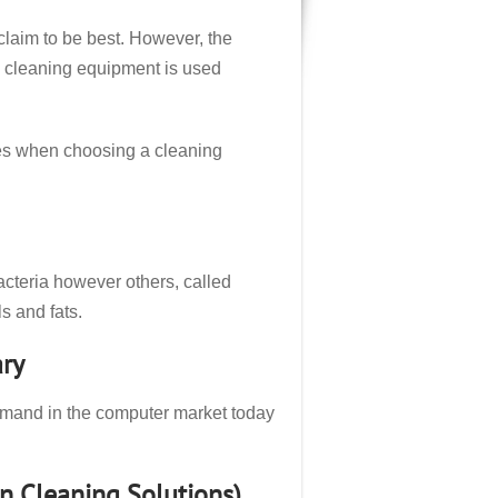
claim to be best. However, the
e cleaning equipment is used
nes when choosing a cleaning
acteria however others, called
s and fats.
ry
emand in the computer market today
n Cleaning Solutions)