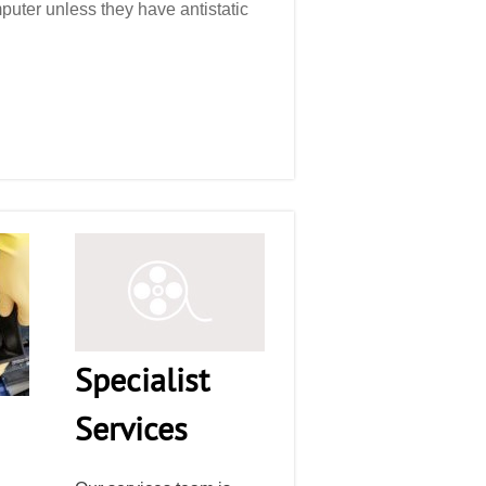
puter unless they have antistatic
Specialist
Services