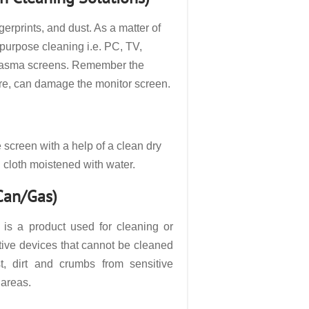
gerprints, and dust. As a matter of
ipurpose cleaning i.e. PC, TV,
 plasma screens. Remember the
ore, can damage the monitor screen.
e screen with a help of a clean dry
n cloth moistened with water.
 Can/Gas)
 is a product used for cleaning or
tive devices that cannot be cleaned
t, dirt and crumbs from sensitive
 areas.