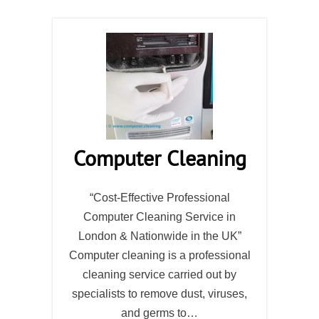
Computer Cleaning
“Cost-Effective Professional
Computer Cleaning Service in
London & Nationwide in the UK”
Computer cleaning is a professional
cleaning service carried out by
specialists to remove dust, viruses,
and germs to…