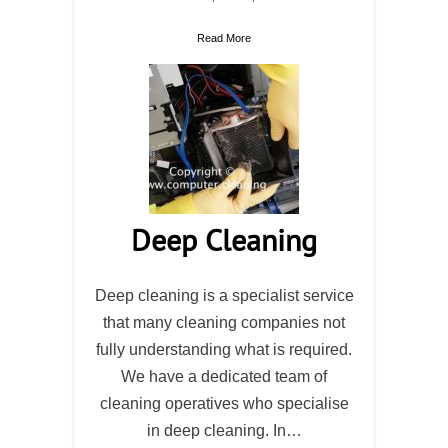
Read More
Deep Cleaning
Deep cleaning is a specialist service
that many cleaning companies not
fully understanding what is required.
We have a dedicated team of
cleaning operatives who specialise
in deep cleaning. In…