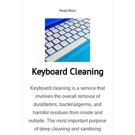
Read More
Keyboard Cleaning
Keyboard cleaning is a service that
involves the overall removal of
dust/debris, bacteria/germs, and
harmful residues from inside and
outside. The most important purpose
of deep cleaning and sanitising