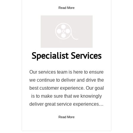
Read More
Specialist Services
Our services team is here to ensure
we continue to deliver and drive the
best customer experience. Our goal
is to make sure that we knowingly
deliver great service experiences…
Read More