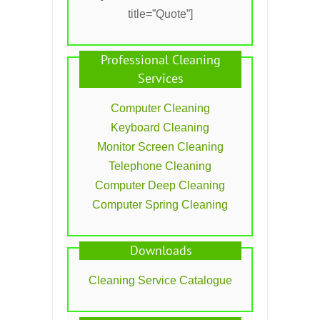
title=”Quote”]
Professional Cleaning
Services
Computer Cleaning
Keyboard Cleaning
Monitor Screen Cleaning
Telephone Cleaning
Computer Deep Cleaning
Computer Spring Cleaning
Downloads
Cleaning Service Catalogue