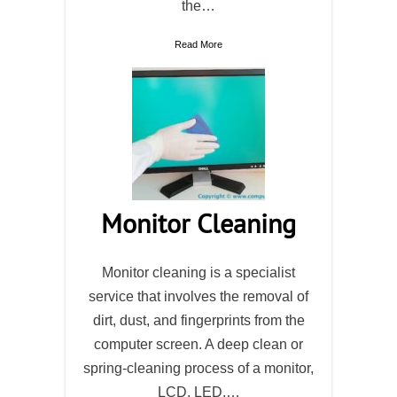
the…
Read More
Monitor Cleaning
Monitor cleaning is a specialist
service that involves the removal of
dirt, dust, and fingerprints from the
computer screen. A deep clean or
spring-cleaning process of a monitor,
LCD, LED,…