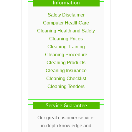
Information
Safety Disclaimer
Computer HealthCare
Cleaning Health and Safety
Cleaning Prices
Cleaning Training
Cleaning Procedure
Cleaning Products
Cleaning Insurance
Cleaning Checklist
Cleaning Tenders
Service Guarantee
Our great customer service,
in-depth knowledge and