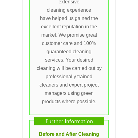
extensive
cleaning experience
have helped us gained the
excellent reputation in the
market. We promise great
customer care and 100%
guaranteed cleaning
services. Your desired
cleaning will be carried out by
professionally trained
cleaners and expert project
managers using green
products where possible.
Further Information
Before and After Cleaning