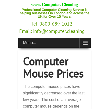
Professional Computer Cleaning Service is
helping businesses in London and across the
UK for Over 10 Years.
Tel: 0800-689-1012
Email:
info@computer.cleaning
Menu...
Computer
Mouse Prices
The computer mouse prices have
significantly decreased over the last
few years. The cost of an average
computer mouse depends on the