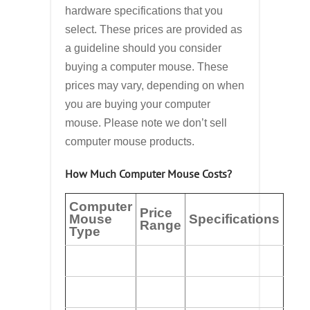
hardware specifications that you
select. These prices are provided as
a guideline should you consider
buying a computer mouse. These
prices may vary, depending on when
you are buying your computer
mouse. Please note we don’t sell
computer mouse products.
How Much Computer Mouse Costs?
Computer
Price
Mouse
Specifications
Range
Type