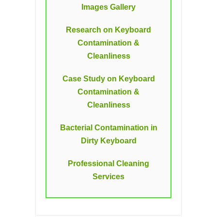
Images Gallery
Research on Keyboard
Contamination &
Cleanliness
Case Study on Keyboard
Contamination &
Cleanliness
Bacterial Contamination in
Dirty Keyboard
Professional Cleaning
Services