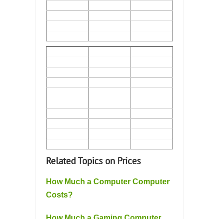
Related Topics on Prices
How Much a Computer Computer
Costs?
How Much a Gaming Computer