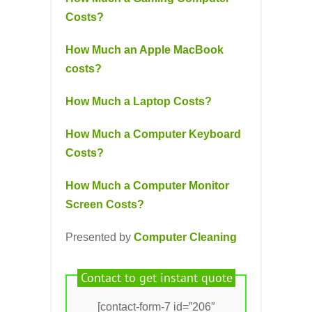
Costs?
How Much an Apple MacBook
costs?
How Much a Laptop Costs?
How Much a Computer Keyboard
Costs?
How Much a Computer Monitor
Screen Costs?
Presented by
Computer Cleaning
Contact to get instant quote
[contact-form-7 id=”206″