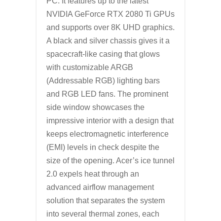
PC. It features up to the latest
NVIDIA GeForce RTX 2080 Ti GPUs
and supports over 8K UHD graphics.
A black and silver chassis gives it a
spacecraft-like casing that glows
with customizable ARGB
(Addressable RGB) lighting bars
and RGB LED fans. The prominent
side window showcases the
impressive interior with a design that
keeps electromagnetic interference
(EMI) levels in check despite the
size of the opening. Acer’s ice tunnel
2.0 expels heat through an
advanced airflow management
solution that separates the system
into several thermal zones, each