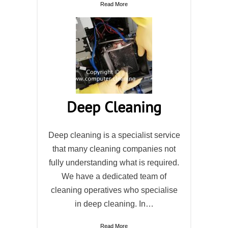
Read More
Deep Cleaning
Deep cleaning is a specialist service
that many cleaning companies not
fully understanding what is required.
We have a dedicated team of
cleaning operatives who specialise
in deep cleaning. In…
Read More