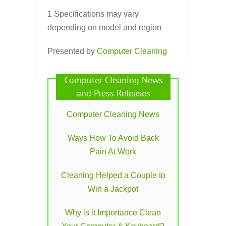
1 Specifications may vary
depending on model and region
Presented by
Computer Cleaning
Computer Cleaning News
and Press Releases
Computer Cleaning News
Ways How To Avoid Back
Pain At Work
Cleaning Helped a Couple to
Win a Jackpot
Why is it Importance Clean