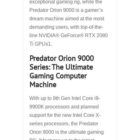
exceptional gaming rig, while the
Predator Orion 9000 is a gamer’s
dream machine aimed at the most
demanding users, with top-of-the-
line NVIDIA® GeForce® RTX 2080
Ti GPUs1.
Predator Orion 9000
Series: The Ultimate
Gaming Computer
Machine
With up to 9th Gen Intel Core i9-
9900K processors and planned
support for the new Intel Core X-
series processors, the Predator
Orion 9000 is the ultimate gaming