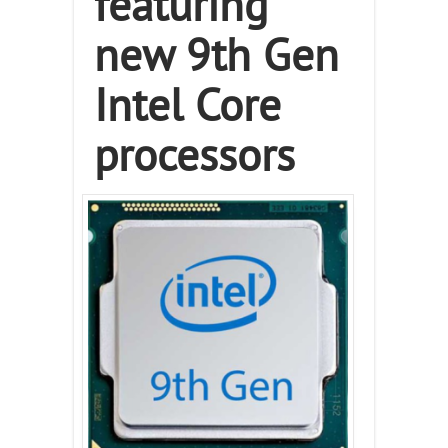
featuring
new 9th Gen
Intel Core
processors