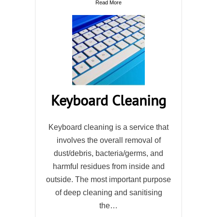
Read More
Keyboard Cleaning
Keyboard cleaning is a service that
involves the overall removal of
dust/debris, bacteria/germs, and
harmful residues from inside and
outside. The most important purpose
of deep cleaning and sanitising
the…