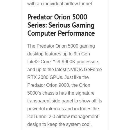
with an individual airflow tunnel.
Predator Orion 5000
Series: Serious Gaming
Computer Performance
The Predator Orion 5000 gaming
desktop features up to 9th Gen
Intel® Core™ i9-9900K processors
and up to the latest NVIDIA GeForce
RTX 2080 GPUs. Just like the
Predator Orion 9000, the Orion
5000’s chassis has the signature
transparent side panel to show off its
powerful internals and includes the
IceTunnel 2.0 airflow management
design to keep the system cool.