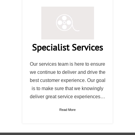
Specialist Services
Our services team is here to ensure
we continue to deliver and drive the
best customer experience. Our goal
is to make sure that we knowingly
deliver great service experiences…
Read More