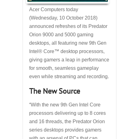
Acer Computers today
(Wednesday, 10 October 2018)
announced refreshes of its Predator
Orion 9000 and 5000 gaming
desktops, all featuring new 9th Gen
Intel® Core™ desktop processors,
giving gamers a leap in performance
for smooth, seamless gameplay
even while streaming and recording.
The New Source
“With the new 9th Gen Intel Core
processors delivering up to 8 cores
and 16 threads, the Predator Orion
series desktops provides gamers
with an arsenal of PCs that can