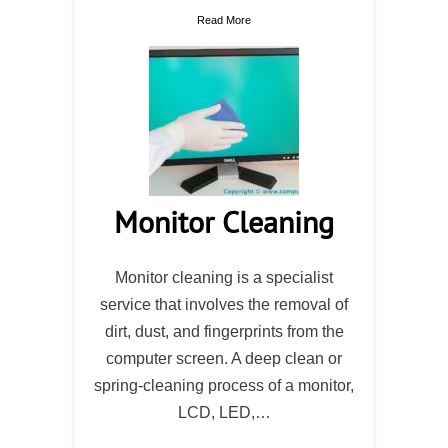
Read More
Monitor Cleaning
Monitor cleaning is a specialist
service that involves the removal of
dirt, dust, and fingerprints from the
computer screen. A deep clean or
spring-cleaning process of a monitor,
LCD, LED,…