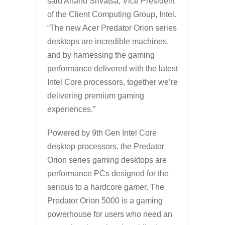
said Anand Srivatsa, Vice President
of the Client Computing Group, Intel.
“The new Acer Predator Orion series
desktops are incredible machines,
and by harnessing the gaming
performance delivered with the latest
Intel Core processors, together we’re
delivering premium gaming
experiences.”
Powered by 9th Gen Intel Core
desktop processors, the Predator
Orion series gaming desktops are
performance PCs designed for the
serious to a hardcore gamer. The
Predator Orion 5000 is a gaming
powerhouse for users who need an