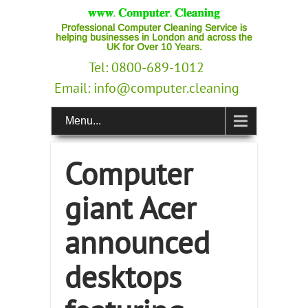
Professional Computer Cleaning Service is
helping businesses in London and across the
UK for Over 10 Years.
Tel: 0800-689-1012
Email:
info@computer.cleaning
Menu...
Computer
giant Acer
announced
desktops