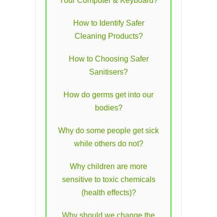
Your Computer & Keyboard?
How to Identify Safer
Cleaning Products?
How to Choosing Safer
Sanitisers?
How do germs get into our
bodies?
Why do some people get sick
while others do not?
Why children are more
sensitive to toxic chemicals
(health effects)?
Why should we change the