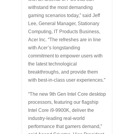
withstand the most demanding
gaming scenarios today,” said Jeff
Lee, General Manager, Stationary
Computing, IT Products Business,
Acer Inc. “The refreshes are in line
with Acer’s longstanding
commitment to empower users with
the latest technological
breakthroughs, and provide them
with best-in-class user experiences.”
“The new 9th Gen Intel Core desktop
processors, featuring our flagship
Intel Core i9-9900K, deliver the
industry-leading real-world
performance that gamers demand,”