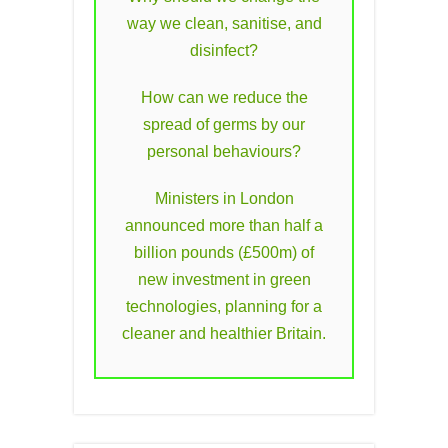
way we clean, sanitise, and
disinfect?
How can we reduce the
spread of germs by our
personal behaviours?
Ministers in London
announced more than half a
billion pounds (£500m) of
new investment in green
technologies, planning for a
cleaner and healthier Britain.