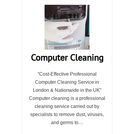
Computer Cleaning
“Cost-Effective Professional
Computer Cleaning Service in
London & Nationwide in the UK”
Computer cleaning is a professional
cleaning service carried out by
specialists to remove dust, viruses,
and germs to…