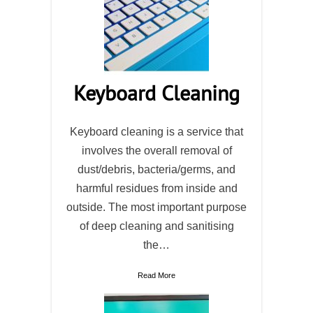
Keyboard Cleaning
Keyboard cleaning is a service that
involves the overall removal of
dust/debris, bacteria/germs, and
harmful residues from inside and
outside. The most important purpose
of deep cleaning and sanitising
the…
Read More