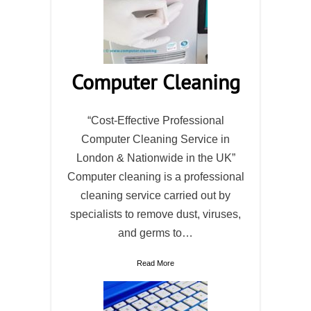
Computer Cleaning
“Cost-Effective Professional
Computer Cleaning Service in
London & Nationwide in the UK”
Computer cleaning is a professional
cleaning service carried out by
specialists to remove dust, viruses,
and germs to…
Read More