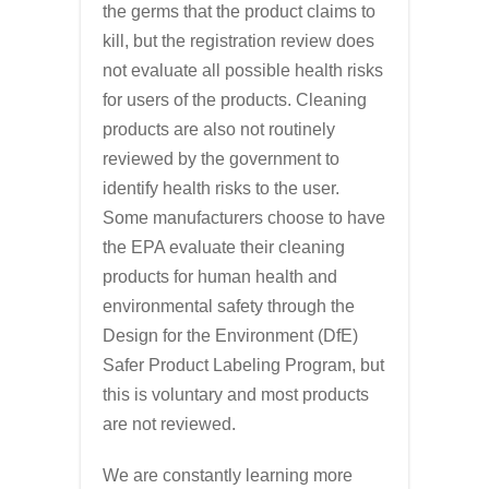
the germs that the product claims to
kill, but the registration review does
not evaluate all possible health risks
for users of the products. Cleaning
products are also not routinely
reviewed by the government to
identify health risks to the user.
Some manufacturers choose to have
the EPA evaluate their cleaning
products for human health and
environmental safety through the
Design for the Environment (DfE)
Safer Product Labeling Program, but
this is voluntary and most products
are not reviewed.
We are constantly learning more