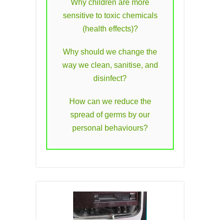
Why children are more
sensitive to toxic chemicals
(health effects)?
Why should we change the
way we clean, sanitise, and
disinfect?
How can we reduce the
spread of germs by our
personal behaviours?