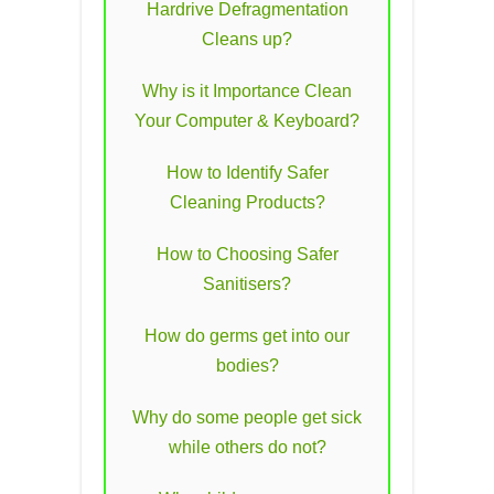
Hardrive Defragmentation
Cleans up?
Why is it Importance Clean
Your Computer & Keyboard?
How to Identify Safer
Cleaning Products?
How to Choosing Safer
Sanitisers?
How do germs get into our
bodies?
Why do some people get sick
while others do not?