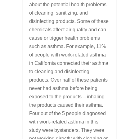
about the potential health problems
of cleaning, sanitizing, and
disinfecting products. Some of these
chemicals affect air quality and can
cause or trigger health problems
such as asthma. For example, 11%
of people with work-related asthma
in California connected their asthma
to cleaning and disinfecting
products. Over half of these patients
never had asthma before being
exposed to the products – inhaling
the products caused their asthma.
Four out of the 5 people diagnosed
with work-related asthma in this
study were bystanders. They were
not working directly with cleaning or