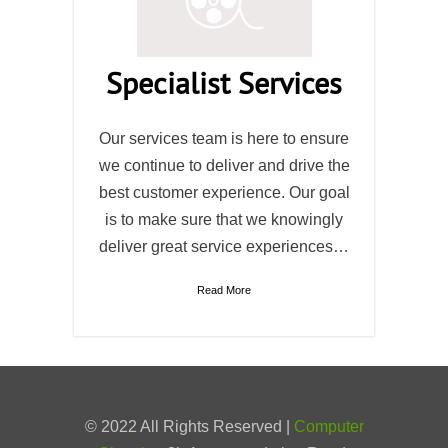
Specialist Services
Our services team is here to ensure
we continue to deliver and drive the
best customer experience. Our goal
is to make sure that we knowingly
deliver great service experiences…
Read More
© 2022 All Rights Reserved |
Computer