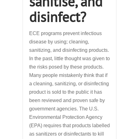
sanitise, and
disinfect?
ECE programs prevent infectious
disease by using; cleaning,
sanitizing, and disinfecting products.
In the past, little thought was given to
the risks posed by these products.
Many people mistakenly think that if
a cleaning, sanitizing, or disinfecting
product is sold to the public it has
been reviewed and proven safe by
government agencies. The U.S.
Environmental Protection Agency
(EPA) requires that products labelled
as sanitizers or disinfectants to kill