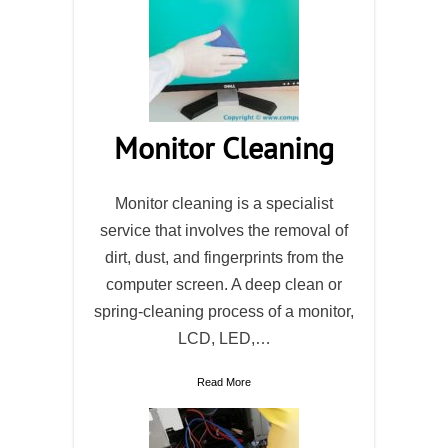
Monitor Cleaning
Monitor cleaning is a specialist
service that involves the removal of
dirt, dust, and fingerprints from the
computer screen. A deep clean or
spring-cleaning process of a monitor,
LCD, LED,…
Read More