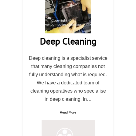
Deep Cleaning
Deep cleaning is a specialist service
that many cleaning companies not
fully understanding what is required.
We have a dedicated team of
cleaning operatives who specialise
in deep cleaning. In…
Read More