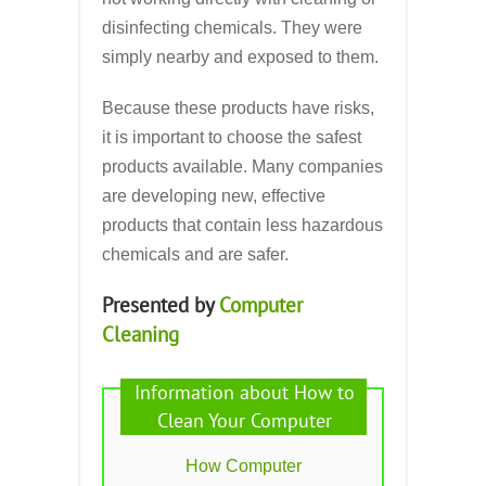
disinfecting chemicals. They were
simply nearby and exposed to them.
Because these products have risks,
it is important to choose the safest
products available. Many companies
are developing new, effective
products that contain less hazardous
chemicals and are safer.
Presented by
Computer
Cleaning
Information about How to
Clean Your Computer
How Computer