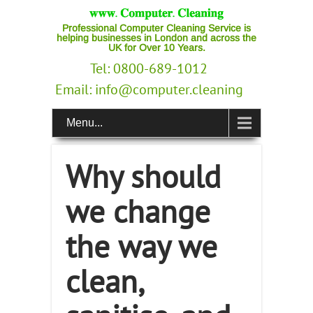
Professional Computer Cleaning Service is
helping businesses in London and across the
UK for Over 10 Years.
Tel: 0800-689-1012
Email:
info@computer.cleaning
Menu...
Why should
we change
the way we
clean,