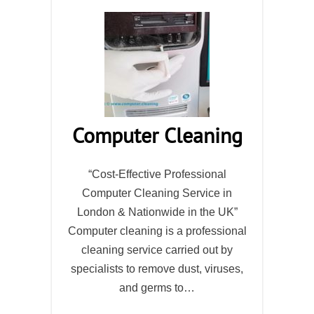
Computer Cleaning
“Cost-Effective Professional
Computer Cleaning Service in
London & Nationwide in the UK”
Computer cleaning is a professional
cleaning service carried out by
specialists to remove dust, viruses,
and germs to…