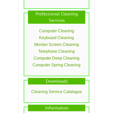
Professional Cleaning
Services
Computer Cleaning
Keyboard Cleaning
Monitor Screen Cleaning
Telephone Cleaning
Computer Deep Cleaning
Computer Spring Cleaning
Downloads
Cleaning Service Catalogue
Information