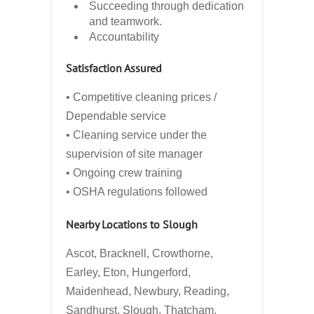
Succeeding through dedication
and teamwork.
Accountability
Satisfaction Assured
• Competitive cleaning prices /
Dependable service
• Cleaning service under the
supervision of site manager
• Ongoing crew training
• OSHA regulations followed
Nearby Locations to Slough
Ascot, Bracknell, Crowthorne,
Earley, Eton, Hungerford,
Maidenhead, Newbury, Reading,
Sandhurst, Slough, Thatcham,