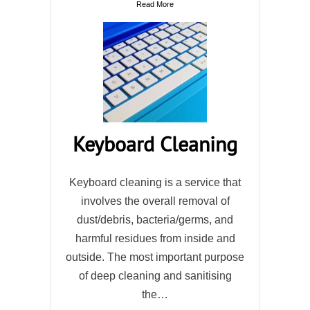
Read More
Keyboard Cleaning
Keyboard cleaning is a service that
involves the overall removal of
dust/debris, bacteria/germs, and
harmful residues from inside and
outside. The most important purpose
of deep cleaning and sanitising
the…