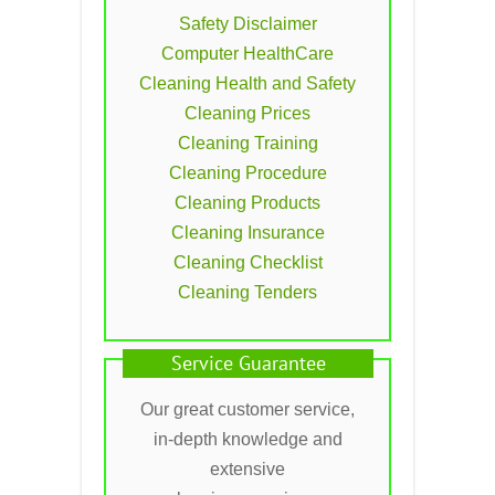
Safety Disclaimer
Computer HealthCare
Cleaning Health and Safety
Cleaning Prices
Cleaning Training
Cleaning Procedure
Cleaning Products
Cleaning Insurance
Cleaning Checklist
Cleaning Tenders
Service Guarantee
Our great customer service,
in-depth knowledge and
extensive