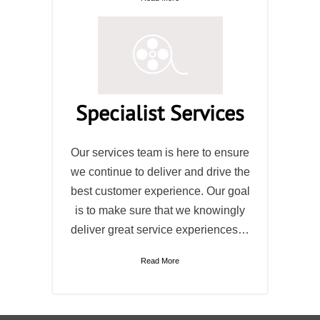
Specialist Services
Our services team is here to ensure
we continue to deliver and drive the
best customer experience. Our goal
is to make sure that we knowingly
deliver great service experiences…
Read More