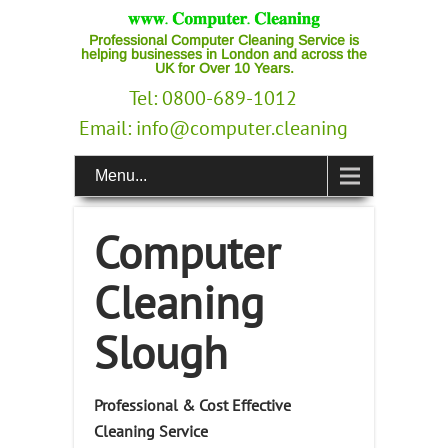
Professional Computer Cleaning Service is
helping businesses in London and across the
UK for Over 10 Years.
Tel: 0800-689-1012
Email:
info@computer.cleaning
Menu...
Computer
Cleaning
Slough
Professional & Cost Effective
Cleaning Service