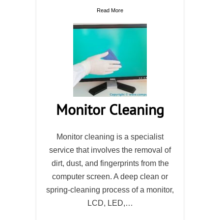
Read More
Monitor Cleaning
Monitor cleaning is a specialist
service that involves the removal of
dirt, dust, and fingerprints from the
computer screen. A deep clean or
spring-cleaning process of a monitor,
LCD, LED,…