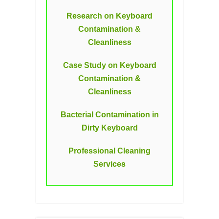
Research on Keyboard
Contamination &
Cleanliness
Case Study on Keyboard
Contamination &
Cleanliness
Bacterial Contamination in
Dirty Keyboard
Professional Cleaning
Services