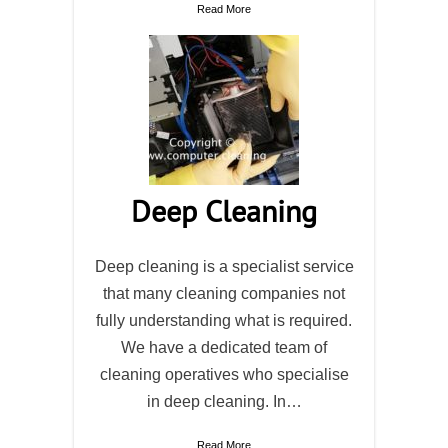
Read More
Deep Cleaning
Deep cleaning is a specialist service
that many cleaning companies not
fully understanding what is required.
We have a dedicated team of
cleaning operatives who specialise
in deep cleaning. In…
Read More