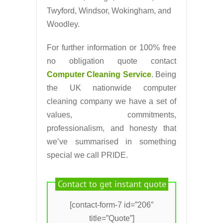
Twyford, Windsor, Wokingham, and
Woodley.
For further information or 100% free
no obligation quote contact
Computer Cleaning Service
. Being
the UK nationwide computer
cleaning company we have a set of
values, commitments,
professionalism, and honesty that
we’ve summarised in something
special we call PRIDE.
Contact to get instant quote
[contact-form-7 id=”206″
title=”Quote”]