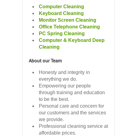
Computer Cleaning
Keyboard Cleaning
Monitor Screen Cleaning
Office Telephone Cleaning
PC Spring Cleaning
Computer & Keyboard Deep
Cleaning
About our Team
Honesty and integrity in
everything we do.
Empowering our people
through training and education
to be the best.
Personal care and concern for
our customers and the services
we provide.
Professional cleaning service at
affordable prices.