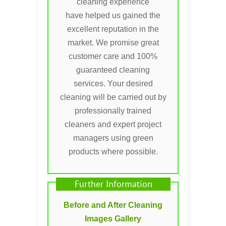
cleaning experience
have helped us gained the
excellent reputation in the
market. We promise great
customer care and 100%
guaranteed cleaning
services. Your desired
cleaning will be carried out by
professionally trained
cleaners and expert project
managers using green
products where possible.
Further Information
Before and After Cleaning
Images Gallery