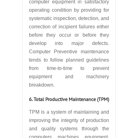
computer equipment in satisfactory
operating condition by providing for
systematic inspection, detection, and
correction of incipient failures either
before they occur or before they
develop into major defects.
Computer Preventive maintenance
tends to follow planned guidelines
from time-to-time to prevent
equipment and machinery
breakdown.
6. Total Productive Maintenance (TPM)
TPM is a system of maintaining and
improving the integrity of production
and quality systems through the
computers, machines, equipment,