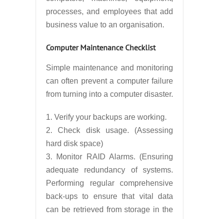
processes, and employees that add
business value to an organisation.
Computer Maintenance Checklist
Simple maintenance and monitoring
can often prevent a computer failure
from turning into a computer disaster.
1. Verify your backups are working.
2. Check disk usage. (Assessing
hard disk space)
3. Monitor RAID Alarms. (Ensuring
adequate redundancy of systems.
Performing regular comprehensive
back-ups to ensure that vital data
can be retrieved from storage in the