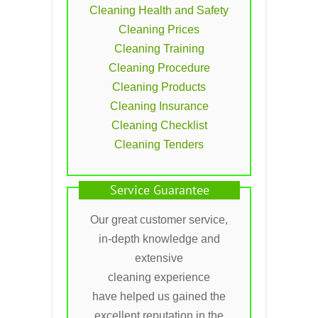
Cleaning Health and Safety
Cleaning Prices
Cleaning Training
Cleaning Procedure
Cleaning Products
Cleaning Insurance
Cleaning Checklist
Cleaning Tenders
Service Guarantee
Our great customer service,
in-depth knowledge and
extensive
cleaning experience
have helped us gained the
excellent reputation in the