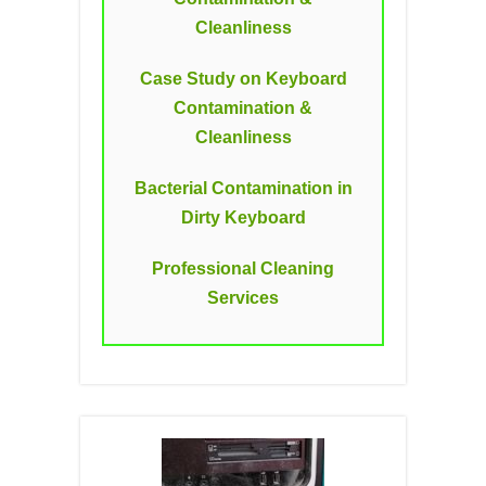
Cleanliness
Case Study on Keyboard
Contamination &
Cleanliness
Bacterial Contamination in
Dirty Keyboard
Professional Cleaning
Services