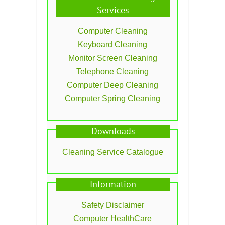
Services
Computer Cleaning
Keyboard Cleaning
Monitor Screen Cleaning
Telephone Cleaning
Computer Deep Cleaning
Computer Spring Cleaning
Downloads
Cleaning Service Catalogue
Information
Safety Disclaimer
Computer HealthCare