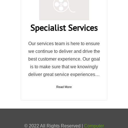
Specialist Services
Our services team is here to ensure
we continue to deliver and drive the
best customer experience. Our goal
is to make sure that we knowingly
deliver great service experiences…
Read More
© 2022 All Rights Reserved |
Computer