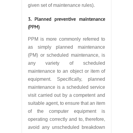
given set of maintenance rules).
3. Planned preventive maintenance
(PPM)
PPM is more commonly referred to
as simply planned maintenance
(PM) or scheduled maintenance, is
any variety of scheduled
maintenance to an object or item of
equipment. Specifically, planned
maintenance is a scheduled service
visit carried out by a competent and
suitable agent, to ensure that an item
of the computer equipment is
operating correctly and to, therefore,
avoid any unscheduled breakdown