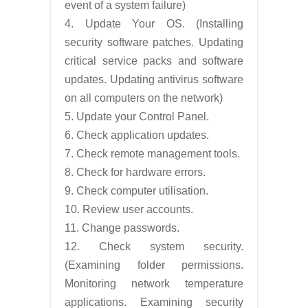
event of a system failure)
4. Update Your OS. (Installing
security software patches. Updating
critical service packs and software
updates. Updating antivirus software
on all computers on the network)
5. Update your Control Panel.
6. Check application updates.
7. Check remote management tools.
8. Check for hardware errors.
9. Check computer utilisation.
10. Review user accounts.
11. Change passwords.
12. Check system security.
(Examining folder permissions.
Monitoring network temperature
applications. Examining security