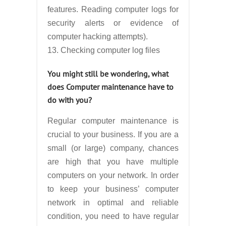
features. Reading computer logs for
security alerts or evidence of
computer hacking attempts).
13. Checking computer log files
You might still be wondering, what
does Computer maintenance have to
do with you?
Regular computer maintenance is
crucial to your business. If you are a
small (or large) company, chances
are high that you have multiple
computers on your network. In order
to keep your business’ computer
network in optimal and reliable
condition, you need to have regular