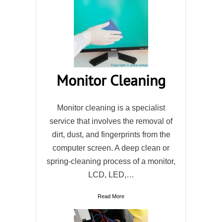
Monitor Cleaning
Monitor cleaning is a specialist
service that involves the removal of
dirt, dust, and fingerprints from the
computer screen. A deep clean or
spring-cleaning process of a monitor,
LCD, LED,…
Read More