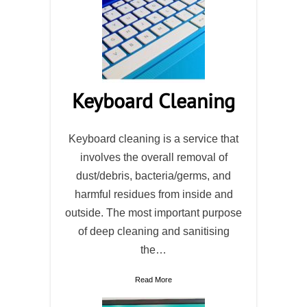
Keyboard Cleaning
Keyboard cleaning is a service that
involves the overall removal of
dust/debris, bacteria/germs, and
harmful residues from inside and
outside. The most important purpose
of deep cleaning and sanitising
the…
Read More