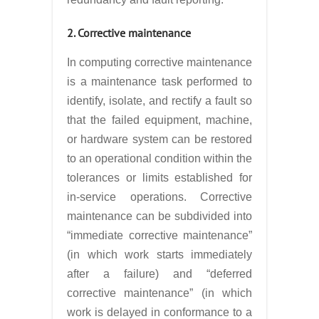
2. Corrective maintenance
In computing corrective maintenance
is a maintenance task performed to
identify, isolate, and rectify a fault so
that the failed equipment, machine,
or hardware system can be restored
to an operational condition within the
tolerances or limits established for
in-service operations. Corrective
maintenance can be subdivided into
“immediate corrective maintenance”
(in which work starts immediately
after a failure) and “deferred
corrective maintenance” (in which
work is delayed in conformance to a