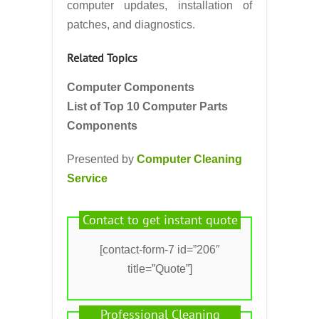
computer updates, installation of
patches, and diagnostics.
Related Topics
Computer Components
List of Top 10 Computer Parts
Components
Presented by
Computer Cleaning
Service
Contact to get instant quote
[contact-form-7 id=”206″
title=”Quote”]
Professional Cleaning