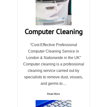
Computer Cleaning
“Cost-Effective Professional
Computer Cleaning Service in
London & Nationwide in the UK”
Computer cleaning is a professional
cleaning service carried out by
specialists to remove dust, viruses,
and germs to…
Read More