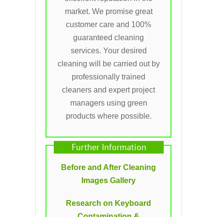
market. We promise great
customer care and 100%
guaranteed cleaning
services. Your desired
cleaning will be carried out by
professionally trained
cleaners and expert project
managers using green
products where possible.
Further Information
Before and After Cleaning
Images Gallery
Research on Keyboard
Contamination &