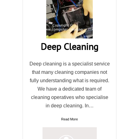
Deep Cleaning
Deep cleaning is a specialist service
that many cleaning companies not
fully understanding what is required.
We have a dedicated team of
cleaning operatives who specialise
in deep cleaning. In…
Read More