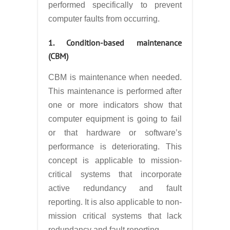
performed specifically to prevent
computer faults from occurring.
1. Condition-based maintenance
(CBM)
CBM is maintenance when needed.
This maintenance is performed after
one or more indicators show that
computer equipment is going to fail
or that hardware or software’s
performance is deteriorating. This
concept is applicable to mission-
critical systems that incorporate
active redundancy and fault
reporting. It is also applicable to non-
mission critical systems that lack
redundancy and fault reporting.