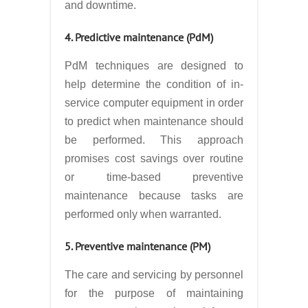
and downtime.
4. Predictive maintenance (PdM)
PdM techniques are designed to
help determine the condition of in-
service computer equipment in order
to predict when maintenance should
be performed. This approach
promises cost savings over routine
or time-based preventive
maintenance because tasks are
performed only when warranted.
5. Preventive maintenance (PM)
The care and servicing by personnel
for the purpose of maintaining