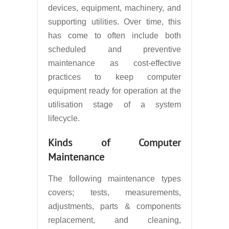
devices, equipment, machinery, and
supporting utilities. Over time, this
has come to often include both
scheduled and preventive
maintenance as cost-effective
practices to keep computer
equipment ready for operation at the
utilisation stage of a system
lifecycle.
Kinds of Computer
Maintenance
The following maintenance types
covers; tests, measurements,
adjustments, parts & components
replacement, and cleaning,