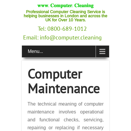
Professional Computer Cleaning Service is
helping businesses in London and across the
UK for Over 10 Years.
Tel: 0800-689-1012
Email:
info@computer.cleaning
Menu...
Computer
Maintenance
The technical meaning of computer
maintenance involves operational
and functional checks, servicing,
repairing or replacing if necessary