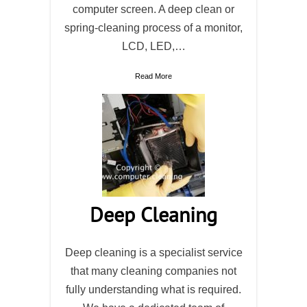
computer screen. A deep clean or
spring-cleaning process of a monitor,
LCD, LED,…
Read More
Deep Cleaning
Deep cleaning is a specialist service
that many cleaning companies not
fully understanding what is required.