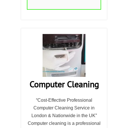
Computer Cleaning
“Cost-Effective Professional
Computer Cleaning Service in
London & Nationwide in the UK”
Computer cleaning is a professional