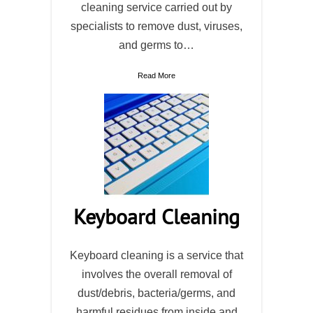
cleaning service carried out by
specialists to remove dust, viruses,
and germs to…
Read More
Keyboard Cleaning
Keyboard cleaning is a service that
involves the overall removal of
dust/debris, bacteria/germs, and
harmful residues from inside and