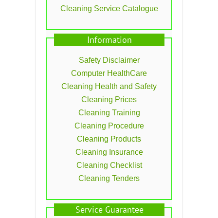
Cleaning Service Catalogue
Information
Safety Disclaimer
Computer HealthCare
Cleaning Health and Safety
Cleaning Prices
Cleaning Training
Cleaning Procedure
Cleaning Products
Cleaning Insurance
Cleaning Checklist
Cleaning Tenders
Service Guarantee