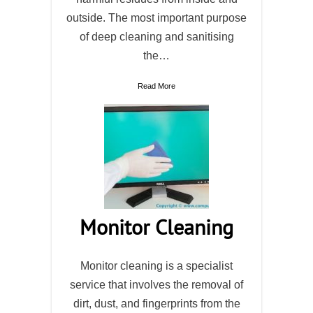
outside. The most important purpose
of deep cleaning and sanitising
the…
Read More
Monitor Cleaning
Monitor cleaning is a specialist
service that involves the removal of
dirt, dust, and fingerprints from the