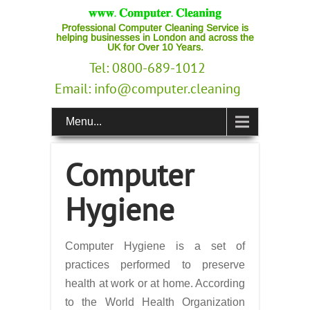
Professional Computer Cleaning Service is
helping businesses in London and across the
UK for Over 10 Years.
Tel: 0800-689-1012
Email:
info@computer.cleaning
Menu...
Computer
Hygiene
Computer Hygiene is a set of
practices performed to preserve
health at work or at home. According
to the World Health Organization