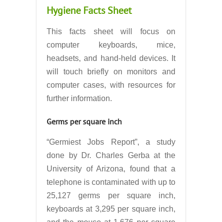
Hygiene Facts Sheet
This facts sheet will focus on
computer keyboards, mice,
headsets, and hand-held devices. It
will touch briefly on monitors and
computer cases, with resources for
further information.
Germs per square inch
“Germiest Jobs Report”, a study
done by Dr. Charles Gerba at the
University of Arizona, found that a
telephone is contaminated with up to
25,127 germs per square inch,
keyboards at 3,295 per square inch,