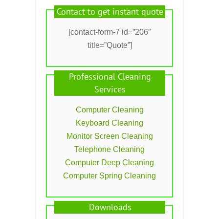
Contact to get instant quote
[contact-form-7 id=”206″
title=”Quote”]
Professional Cleaning
Services
Computer Cleaning
Keyboard Cleaning
Monitor Screen Cleaning
Telephone Cleaning
Computer Deep Cleaning
Computer Spring Cleaning
Downloads