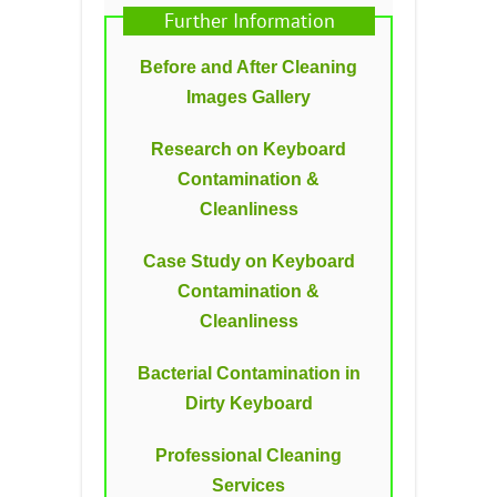
Further Information
Before and After Cleaning
Images Gallery
Research on Keyboard
Contamination &
Cleanliness
Case Study on Keyboard
Contamination &
Cleanliness
Bacterial Contamination in
Dirty Keyboard
Professional Cleaning
Services