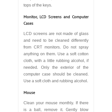
tops of the keys.
Monitor, LCD Screens and Computer
Cases
LCD screens are not made of glass
and need to be cleaned differently
from CRT monitors. Do not spray
anything on them. Use a soft cotton
cloth, with a little rubbing alcohol, if
needed. Only the exterior of the
computer case should be cleaned.
Use a soft cloth and rubbing alcohol.
Mouse
Clean your mouse monthly. If there
is a ball, remove it. Gently blow