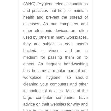
(WHO), “Hygiene refers to conditions
and practices that help to maintain
health and prevent the spread of
diseases. As our computers and
other electronic devices are often
used by others in many workplaces,
they are subject to each user’s
bacteria or viruses and are a
medium for passing them on to
others. As frequent handwashing
has become a regular part of our
workplace hygiene, so should
cleaning your computers and other
technological devices. Most of the
large computer companies have
advice on their websites for why and
how to clean your computers and