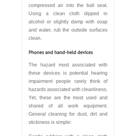
compressed air into the ball seat.
Using a clean cloth dipped in
alcohol or slightly damp with soap
and water, rub the outside surfaces
clean.
Phones and hand-held devices
The hazard most associated with
these devices is potential hearing
impairment people rarely think of
hazards associated with cleanliness.
Yet, these are the most used and
shared of all work equipment.
General cleaning for dust, dirt and
stickiness is simple: