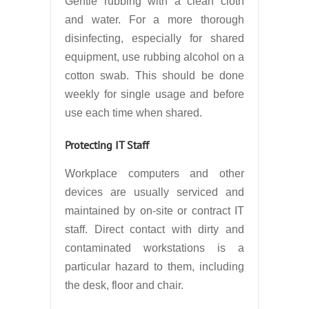
Gentle rubbing with a clean cloth
and water. For a more thorough
disinfecting, especially for shared
equipment, use rubbing alcohol on a
cotton swab. This should be done
weekly for single usage and before
use each time when shared.
Protecting IT Staff
Workplace computers and other
devices are usually serviced and
maintained by on-site or contract IT
staff. Direct contact with dirty and
contaminated workstations is a
particular hazard to them, including
the desk, floor and chair.