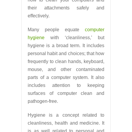
their attachments safely and
effectively.
Many people equate
computer
hygiene
with ‘cleanliness,’ but
hygiene is a broad term. It includes
personal habit and choices; that how
frequently to clean hands, keyboard,
mouse, and other contaminated
parts of a computer system. It also
includes attention to keeping
surfaces of computer clean and
pathogen-free.
Hygiene is a concept related to
cleanliness, health and medicine. It
is as well related to personal and