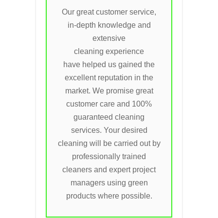
Our great customer service,
in-depth knowledge and
extensive
cleaning experience
have helped us gained the
excellent reputation in the
market. We promise great
customer care and 100%
guaranteed cleaning
services. Your desired
cleaning will be carried out by
professionally trained
cleaners and expert project
managers using green
products where possible.