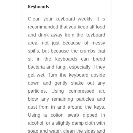
Keyboards
Clean your keyboard weekly. It is
recommended that you keep all food
and drink away from the keyboard
area, not just because of messy
spills, but because the crumbs that
sit in the keyboards can breed
bacteria and fungi, especially if they
get wet. Turn the keyboard upside
down and gently shake out any
particles. Using compressed air,
blow any remaining particles and
dust from in and around the keys.
Using a cotton swab dipped in
alcohol, or a slightly damp cloth with
soap and water, clean the sides and