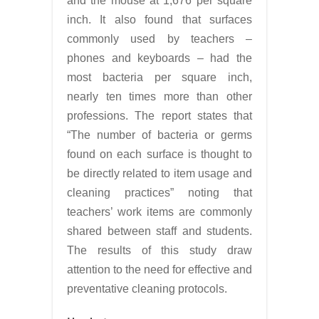
and the mouse at 1,676 per square
inch. It also found that surfaces
commonly used by teachers –
phones and keyboards – had the
most bacteria per square inch,
nearly ten times more than other
professions. The report states that
“The number of bacteria or germs
found on each surface is thought to
be directly related to item usage and
cleaning practices” noting that
teachers’ work items are commonly
shared between staff and students.
The results of this study draw
attention to the need for effective and
preventative cleaning protocols.