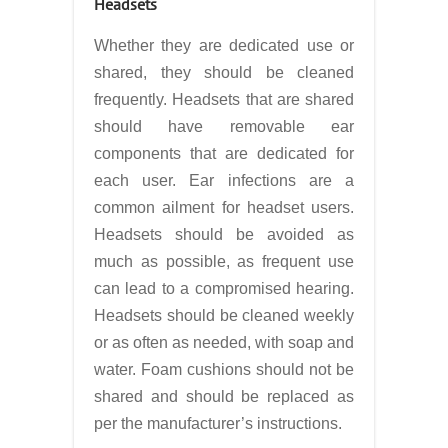
Headsets
Whether they are dedicated use or
shared, they should be cleaned
frequently. Headsets that are shared
should have removable ear
components that are dedicated for
each user. Ear infections are a
common ailment for headset users.
Headsets should be avoided as
much as possible, as frequent use
can lead to a compromised hearing.
Headsets should be cleaned weekly
or as often as needed, with soap and
water. Foam cushions should not be
shared and should be replaced as
per the manufacturer’s instructions.