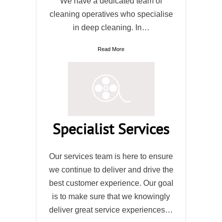
We have a dedicated team of
cleaning operatives who specialise
in deep cleaning. In…
Read More
Specialist Services
Our services team is here to ensure
we continue to deliver and drive the
best customer experience. Our goal
is to make sure that we knowingly
deliver great service experiences…