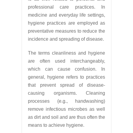
professional care practices. In
medicine and everyday life settings,
hygiene practices are employed as
preventative measures to reduce the
incidence and spreading of disease.
The terms cleanliness and hygiene
are often used interchangeably,
which can cause confusion. In
general, hygiene refers to practices
that prevent spread of disease-
causing organisms. Cleaning
processes (e.g., handwashing)
remove infectious microbes as well
as dirt and soil and are thus often the
means to achieve hygiene.