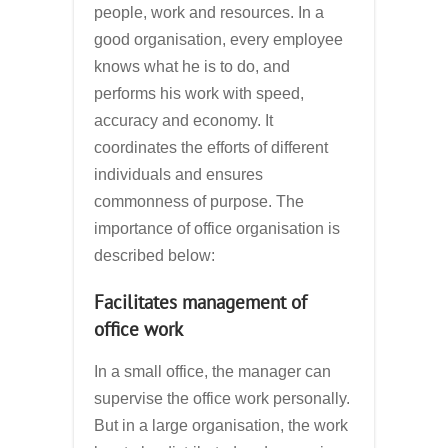
people, work and resources. In a
good organisation, every employee
knows what he is to do, and
performs his work with speed,
accuracy and economy. It
coordinates the efforts of different
individuals and ensures
commonness of purpose. The
importance of office organisation is
described below:
Facilitates management of
office work
In a small office, the manager can
supervise the office work personally.
But in a large organisation, the work