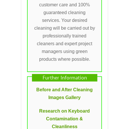
customer care and 100%
guaranteed cleaning
services. Your desired
cleaning will be carried out by
professionally trained
cleaners and expert project
managers using green
products where possible.
Further Information
Before and After Cleaning
Images Gallery
Research on Keyboard
Contamination &
Cleanliness