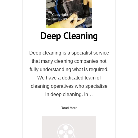
Deep Cleaning
Deep cleaning is a specialist service
that many cleaning companies not
fully understanding what is required.
We have a dedicated team of
cleaning operatives who specialise
in deep cleaning. In…
Read More