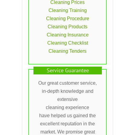
Cleaning Prices
Cleaning Training
Cleaning Procedure
Cleaning Products
Cleaning Insurance
Cleaning Checklist
Cleaning Tenders
Service Guarantee
Our great customer service,
in-depth knowledge and
extensive
cleaning experience
have helped us gained the
excellent reputation in the
market. We promise great