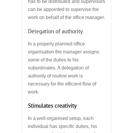
has to be distributed and supervisors
can be appointed to supervise the
work on behalf of the office manager.
Delegation of authority
In a properly planned office
organisation the manager assigns
some of the duties to his
subordinates. A delegation of
authority of routine work is
necessary for the efficient flow of
work.
Stimulates creativity
In a well-organised setup, each
individual has specific duties, his