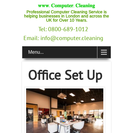
Professional Computer Cleaning Service is
helping businesses in London and across the
UK for Over 10 Years.
Tel: 0800-689-1012
Email:
info@computer.cleaning
Menu...
Office Set Up