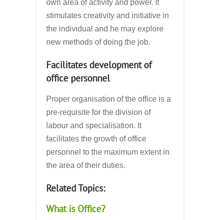
own area of activity and power. It
stimulates creativity and initiative in
the individual and he may explore
new methods of doing the job.
Facilitates development of
office personnel
Proper organisation of the office is a
pre-requisite for the division of
labour and specialisation. It
facilitates the growth of office
personnel to the maximum extent in
the area of their duties.
Related Topics:
What is Office?