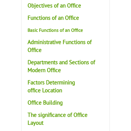
Objectives of an Office
Functions of an Office
Basic Functions of an Office
Administrative Functions of
Office
Departments and Sections of
Modern Office
Factors Determining
office Location
Office Building
The significance of Office
Layout