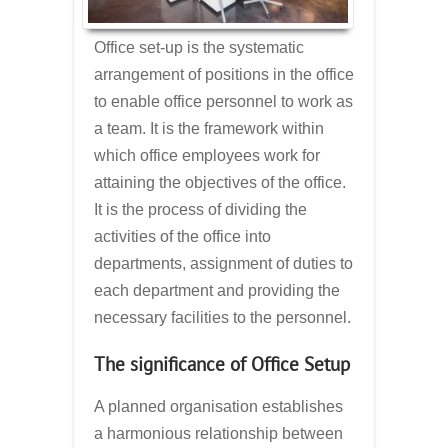
Office set-up is the systematic
arrangement of positions in the office
to enable office personnel to work as
a team. It is the framework within
which office employees work for
attaining the objectives of the office.
It is the process of dividing the
activities of the office into
departments, assignment of duties to
each department and providing the
necessary facilities to the personnel.
The significance of Office Setup
A planned organisation establishes
a harmonious relationship between