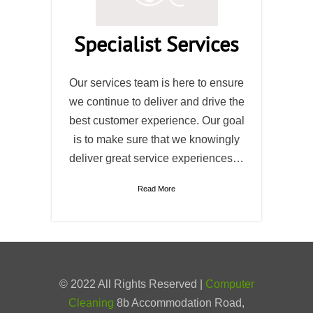
Specialist Services
Our services team is here to ensure
we continue to deliver and drive the
best customer experience. Our goal
is to make sure that we knowingly
deliver great service experiences…
Read More
© 2022 All Rights Reserved |
Computer
Cleaning
8b Accommodation Road,