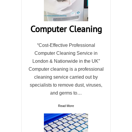
Computer Cleaning
“Cost-Effective Professional
Computer Cleaning Service in
London & Nationwide in the UK”
Computer cleaning is a professional
cleaning service carried out by
specialists to remove dust, viruses,
and germs to…
Read More