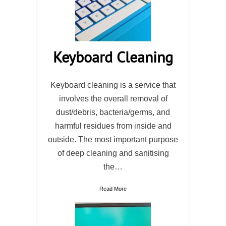
Keyboard Cleaning
Keyboard cleaning is a service that
involves the overall removal of
dust/debris, bacteria/germs, and
harmful residues from inside and
outside. The most important purpose
of deep cleaning and sanitising
the…
Read More