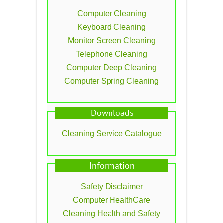
Computer Cleaning
Keyboard Cleaning
Monitor Screen Cleaning
Telephone Cleaning
Computer Deep Cleaning
Computer Spring Cleaning
Downloads
Cleaning Service Catalogue
Information
Safety Disclaimer
Computer HealthCare
Cleaning Health and Safety