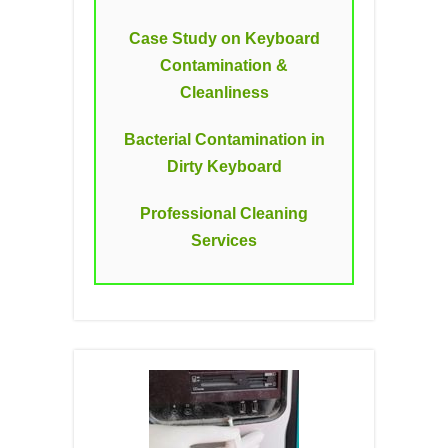
Case Study on Keyboard
Contamination &
Cleanliness
Bacterial Contamination in
Dirty Keyboard
Professional Cleaning
Services