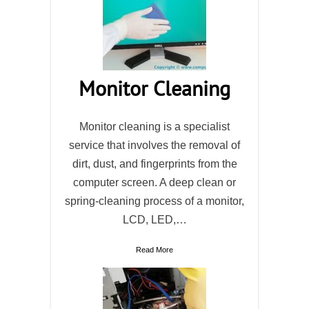
Monitor Cleaning
Monitor cleaning is a specialist
service that involves the removal of
dirt, dust, and fingerprints from the
computer screen. A deep clean or
spring-cleaning process of a monitor,
LCD, LED,…
Read More