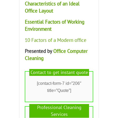
Characteristics of an Ideal
Office Layout
Essential Factors of Working
Environment
10 Factors of a Modern office
Presented by
Office Computer
Cleaning
Contact to get instant quote
[contact-form-7 id=”206″
title=”Quote”]
Professional Cleaning
Services