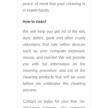
peace of mind that your cleaning is
in expert hands.
How to clean?
We will help you get rid of the dirt,
dust, debris, gunk and other crusty
unknowns that lurk within devices
such as your computer keyboard,
mouse, and monitor. We will provide
you with full information on the
cleaning procedure and list of the
cleaning products that will be used
before we undertake the cleaning
process.
Contact us today for your free, no-
obligation estimate. Our computer