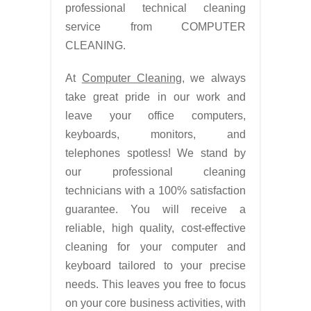
professional technical cleaning
service from COMPUTER
CLEANING.
At
Computer Cleaning
, we always
take great pride in our work and
leave your office computers,
keyboards, monitors, and
telephones spotless! We stand by
our professional cleaning
technicians with a 100% satisfaction
guarantee. You will receive a
reliable, high quality, cost-effective
cleaning for your computer and
keyboard tailored to your precise
needs. This leaves you free to focus
on your core business activities, with