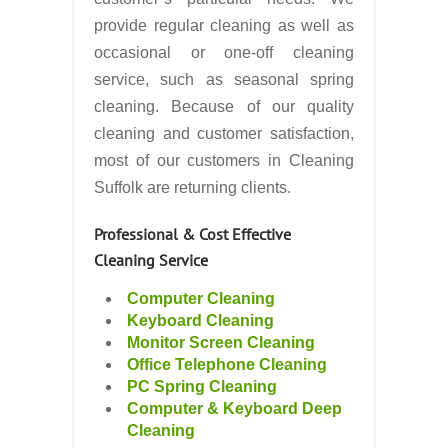
provide regular cleaning as well as
occasional or one-off cleaning
service, such as seasonal spring
cleaning. Because of our quality
cleaning and customer satisfaction,
most of our customers in Cleaning
Suffolk are returning clients.
Professional & Cost Effective
Cleaning Service
Computer Cleaning
Keyboard Cleaning
Monitor Screen Cleaning
Office Telephone Cleaning
PC Spring Cleaning
Computer & Keyboard Deep
Cleaning