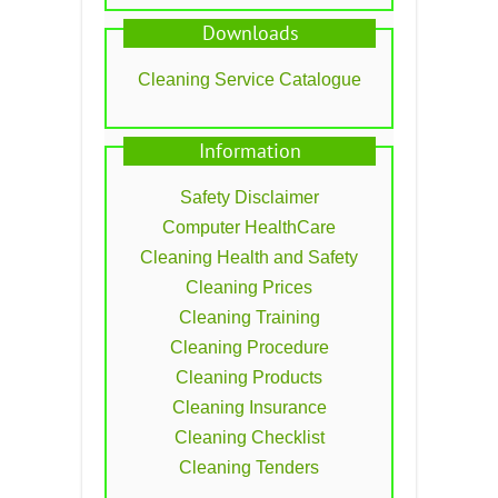
Downloads
Cleaning Service Catalogue
Information
Safety Disclaimer
Computer HealthCare
Cleaning Health and Safety
Cleaning Prices
Cleaning Training
Cleaning Procedure
Cleaning Products
Cleaning Insurance
Cleaning Checklist
Cleaning Tenders