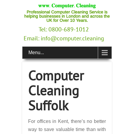
Professional Computer Cleaning Service is
helping businesses in London and across the
UK for Over 10 Years.
Tel: 0800-689-1012
Email:
info@computer.cleaning
Menu...
Computer
Cleaning
Suffolk
For offices in Kent, there’s no better
way to save valuable time than with