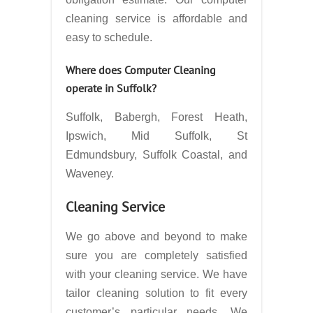
cleaning service is affordable and
easy to schedule.
Where does Computer Cleaning
operate in
Suffolk?
Suffolk, Babergh, Forest Heath,
Ipswich, Mid Suffolk, St
Edmundsbury, Suffolk Coastal, and
Waveney.
Cleaning Service
We go above and beyond to make
sure you are completely satisfied
with your cleaning service. We have
tailor cleaning solution to fit every
customer’s particular needs. We