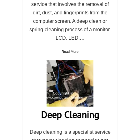
service that involves the removal of
dirt, dust, and fingerprints from the
computer screen. A deep clean or
spring-cleaning process of a monitor,
LCD, LED,…
Read More
Deep Cleaning
Deep cleaning is a specialist service