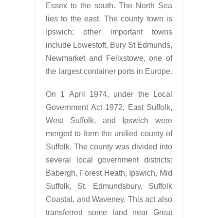
Essex to the south. The North Sea
lies to the east. The county town is
Ipswich; other important towns
include Lowestoft, Bury St Edmunds,
Newmarket and Felixstowe, one of
the largest container ports in Europe.
On 1 April 1974, under the Local
Government Act 1972, East Suffolk,
West Suffolk, and Ipswich were
merged to form the unified county of
Suffolk. The county was divided into
several local government districts:
Babergh, Forest Heath, Ipswich, Mid
Suffolk, St. Edmundsbury, Suffolk
Coastal, and Waveney. This act also
transferred some land near Great