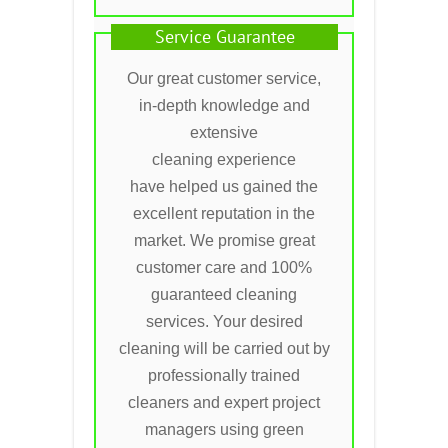
Service Guarantee
Our great customer service,
in-depth knowledge and
extensive
cleaning experience
have helped us gained the
excellent reputation in the
market. We promise great
customer care and 100%
guaranteed cleaning
services. Your desired
cleaning will be carried out by
professionally trained
cleaners and expert project
managers using green