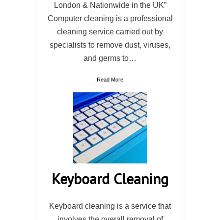
London & Nationwide in the UK”
Computer cleaning is a professional
cleaning service carried out by
specialists to remove dust, viruses,
and germs to…
Read More
Keyboard Cleaning
Keyboard cleaning is a service that
involves the overall removal of