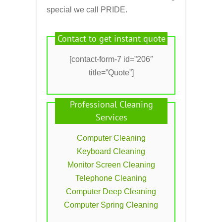
special we call PRIDE.
Contact to get instant quote
[contact-form-7 id=”206″
title=”Quote”]
Professional Cleaning
Services
Computer Cleaning
Keyboard Cleaning
Monitor Screen Cleaning
Telephone Cleaning
Computer Deep Cleaning
Computer Spring Cleaning