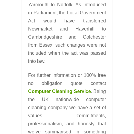
Yarmouth to Norfolk. As introduced
in Parliament, the Local Government
Act would have transferred
Newmarket and Haverhill to
Cambridgeshire and Colchester
from Essex; such changes were not
included when the act was passed
into law.
For further information or 100% free
no obligation quote contact
Computer Cleaning Service
. Being
the UK nationwide computer
cleaning company we have a set of
values, commitments,
professionalism, and honesty that
we’ve summarised in something