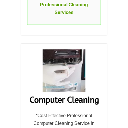
Professional Cleaning
Services
Computer Cleaning
“Cost-Effective Professional
Computer Cleaning Service in