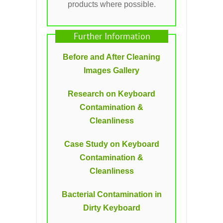
products where possible.
Further Information
Before and After Cleaning
Images Gallery
Research on Keyboard
Contamination &
Cleanliness
Case Study on Keyboard
Contamination &
Cleanliness
Bacterial Contamination in
Dirty Keyboard