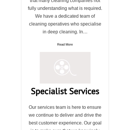
that many cleaning companies not
fully understanding what is required.
We have a dedicated team of
cleaning operatives who specialise
in deep cleaning. In…
Read More
Specialist Services
Our services team is here to ensure
we continue to deliver and drive the
best customer experience. Our goal