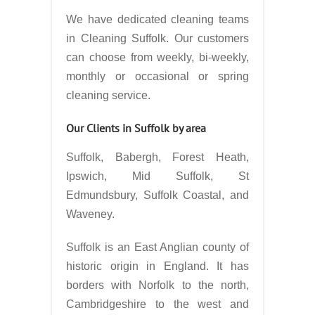
We have dedicated cleaning teams
in Cleaning Suffolk. Our customers
can choose from weekly, bi-weekly,
monthly or occasional or spring
cleaning service.
Our Clients in Suffolk by area
Suffolk, Babergh, Forest Heath,
Ipswich, Mid Suffolk, St
Edmundsbury, Suffolk Coastal, and
Waveney.
Suffolk is an East Anglian county of
historic origin in England. It has
borders with Norfolk to the north,
Cambridgeshire to the west and