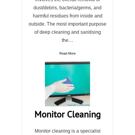
dust/debris, bacteria/germs, and
harmful residues from inside and
outside. The most important purpose
of deep cleaning and sanitising
the…
Read More
Monitor Cleaning
Monitor cleaning is a specialist