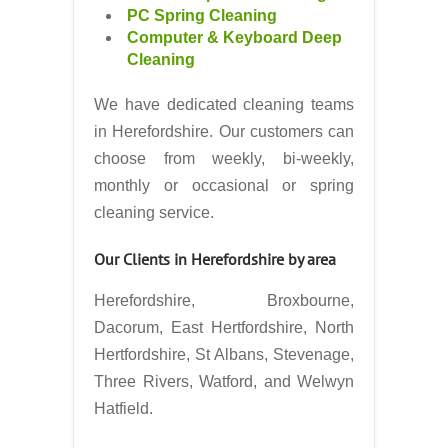
PC Spring Cleaning
Computer & Keyboard Deep
Cleaning
We have dedicated cleaning teams
in Herefordshire. Our customers can
choose from weekly, bi-weekly,
monthly or occasional or spring
cleaning service.
Our Clients in Herefordshire by area
Herefordshire, Broxbourne,
Dacorum, East Hertfordshire, North
Hertfordshire, St Albans, Stevenage,
Three Rivers, Watford, and Welwyn
Hatfield.