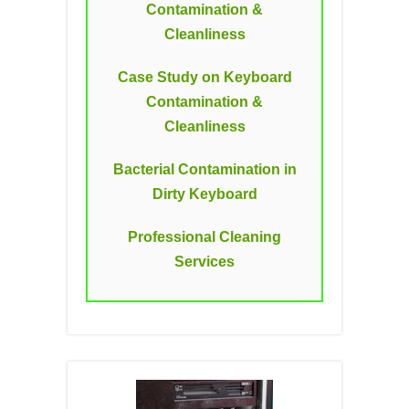
Contamination &
Cleanliness
Case Study on Keyboard
Contamination &
Cleanliness
Bacterial Contamination in
Dirty Keyboard
Professional Cleaning
Services