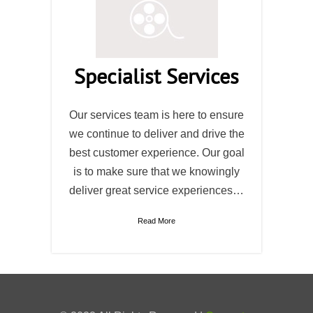
Specialist Services
Our services team is here to ensure
we continue to deliver and drive the
best customer experience. Our goal
is to make sure that we knowingly
deliver great service experiences…
Read More