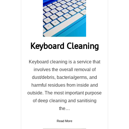
Keyboard Cleaning
Keyboard cleaning is a service that
involves the overall removal of
dust/debris, bacteria/germs, and
harmful residues from inside and
outside. The most important purpose
of deep cleaning and sanitising
the…
Read More