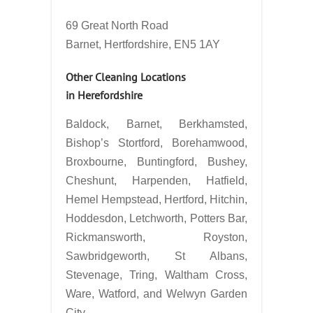
69 Great North Road
Barnet, Hertfordshire, EN5 1AY
Other Cleaning Locations
in
Herefordshire
Baldock, Barnet, Berkhamsted,
Bishop’s Stortford, Borehamwood,
Broxbourne, Buntingford, Bushey,
Cheshunt, Harpenden, Hatfield,
Hemel Hempstead, Hertford, Hitchin,
Hoddesdon, Letchworth, Potters Bar,
Rickmansworth, Royston,
Sawbridgeworth, St Albans,
Stevenage, Tring, Waltham Cross,
Ware, Watford, and Welwyn Garden
City.