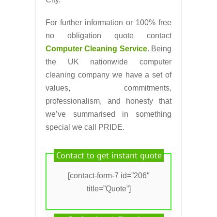
For further information or 100% free
no obligation quote contact
Computer Cleaning Service
. Being
the UK nationwide computer
cleaning company we have a set of
values, commitments,
professionalism, and honesty that
we’ve summarised in something
special we call PRIDE.
Contact to get instant quote
[contact-form-7 id=”206″
title=”Quote”]