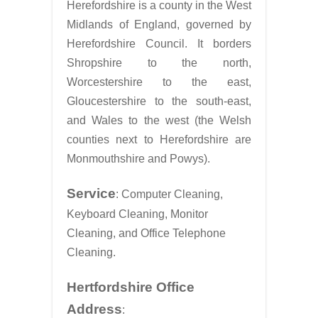
Herefordshire is a county in the West
Midlands of England, governed by
Herefordshire Council. It borders
Shropshire to the north,
Worcestershire to the east,
Gloucestershire to the south-east,
and Wales to the west (the Welsh
counties next to Herefordshire are
Monmouthshire and Powys).
Service
: Computer Cleaning,
Keyboard Cleaning, Monitor
Cleaning, and Office Telephone
Cleaning.
Hertfordshire Office
Address
: