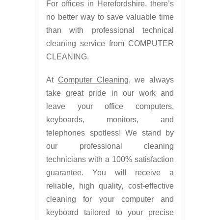
For offices in Herefordshire, there’s
no better way to save valuable time
than with professional technical
cleaning service from COMPUTER
CLEANING.
At
Computer Cleaning
, we always
take great pride in our work and
leave your office computers,
keyboards, monitors, and
telephones spotless! We stand by
our professional cleaning
technicians with a 100% satisfaction
guarantee. You will receive a
reliable, high quality, cost-effective
cleaning for your computer and
keyboard tailored to your precise