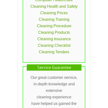
Cleaning Health and Safety
Cleaning Prices
Cleaning Training
Cleaning Procedure
Cleaning Products
Cleaning Insurance
Cleaning Checklist
Cleaning Tenders
Service Guarantee
Our great customer service,
in-depth knowledge and
extensive
cleaning experience
have helped us gained the