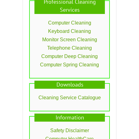
Professional Cleaning
Services
Computer Cleaning
Keyboard Cleaning
Monitor Screen Cleaning
Telephone Cleaning
Computer Deep Cleaning
Computer Spring Cleaning
Downloads
Cleaning Service Catalogue
Information
Safety Disclaimer
Computer HealthCare