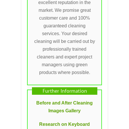
excellent reputation in the
market. We promise great
customer care and 100%
guaranteed cleaning
services. Your desired
cleaning will be carried out by
professionally trained
cleaners and expert project
managers using green
products where possible.
Further Information
Before and After Cleaning
Images Gallery
Research on Keyboard