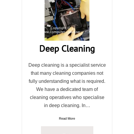
Deep Cleaning
Deep cleaning is a specialist service
that many cleaning companies not
fully understanding what is required.
We have a dedicated team of
cleaning operatives who specialise
in deep cleaning. In…
Read More