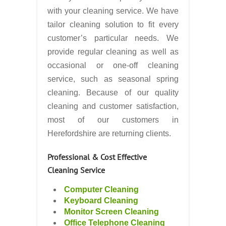
with your cleaning service. We have
tailor cleaning solution to fit every
customer’s particular needs. We
provide regular cleaning as well as
occasional or one-off cleaning
service, such as seasonal spring
cleaning. Because of our quality
cleaning and customer satisfaction,
most of our customers in
Herefordshire are returning clients.
Professional & Cost Effective
Cleaning Service
Computer Cleaning
Keyboard Cleaning
Monitor Screen Cleaning
Office Telephone Cleaning