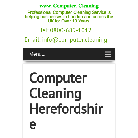
Professional Computer Cleaning Service is
helping businesses in London and across the
UK for Over 10 Years.
Tel: 0800-689-1012
Email:
info@computer.cleaning
Menu...
Computer
Cleaning
Herefordshir
e