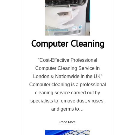
Computer Cleaning
“Cost-Effective Professional
Computer Cleaning Service in
London & Nationwide in the UK”
Computer cleaning is a professional
cleaning service carried out by
specialists to remove dust, viruses,
and germs to…
Read More