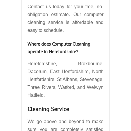
Contact us today for your free, no-
obligation estimate. Our computer
cleaning service is affordable and
easy to schedule.
Where does Computer Cleaning
operate in
Herefordshire?
Herefordshire, Broxbourne,
Dacorum, East Hertfordshire, North
Hertfordshire, St Albans, Stevenage,
Three Rivers, Watford, and Welwyn
Hatfield.
Cleaning Service
We go above and beyond to make
sure you are completely satisfied