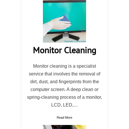
Monitor Cleaning
Monitor cleaning is a specialist
service that involves the removal of
dirt, dust, and fingerprints from the
computer screen. A deep clean or
spring-cleaning process of a monitor,
LCD, LED,…
Read More