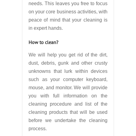
needs. This leaves you free to focus
on your core business activities, with
peace of mind that your cleaning is
in expert hands.
How to clean?
We will help you get rid of the dirt,
dust, debris, gunk and other crusty
unknowns that lurk within devices
such as your computer keyboard,
mouse, and monitor. We will provide
you with full information on the
cleaning procedure and list of the
cleaning products that will be used
before we undertake the cleaning
process.