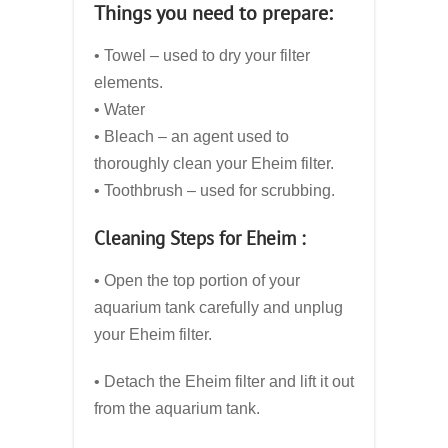
Things you need to prepare:
• Towel – used to dry your filter
elements.
• Water
• Bleach – an agent used to
thoroughly clean your Eheim filter.
• Toothbrush – used for scrubbing.
Cleaning Steps for Eheim :
• Open the top portion of your
aquarium tank carefully and unplug
your Eheim filter.
• Detach the Eheim filter and lift it out
from the aquarium tank.