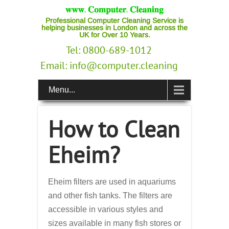
Professional Computer Cleaning Service is
helping businesses in London and across the
UK for Over 10 Years.
Tel: 0800-689-1012
Email:
info@computer.cleaning
Menu...
How to Clean
Eheim?
Eheim filters are used in aquariums
and other fish tanks. The filters are
accessible in various styles and
sizes available in many fish stores or