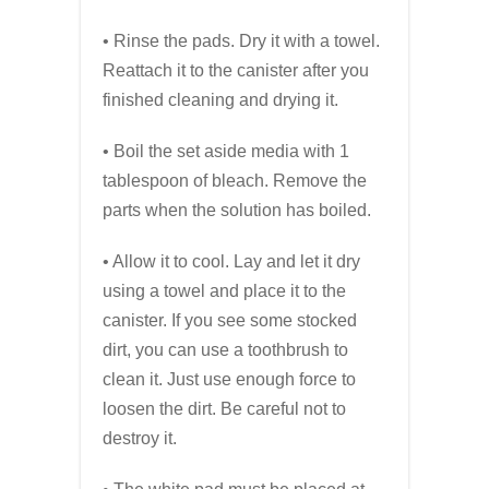
• Rinse the pads. Dry it with a towel.
Reattach it to the canister after you
finished cleaning and drying it.
• Boil the set aside media with 1
tablespoon of bleach. Remove the
parts when the solution has boiled.
• Allow it to cool. Lay and let it dry
using a towel and place it to the
canister. If you see some stocked
dirt, you can use a toothbrush to
clean it. Just use enough force to
loosen the dirt. Be careful not to
destroy it.