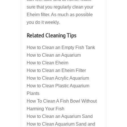
sure that you regularly clean your
Eheim filter. As much as possible
you do it weekly.
Related Cleaning Tips
How to Clean an Empty Fish Tank
How to Clean an Aquarium
How to Clean Eheim
How to Clean an Eheim Filter
How to Clean Acrylic Aquarium
How to Clean Plastic Aquarium
Plants
How To Clean A Fish Bowl Without
Harming Your Fish
How to Clean an Aquarium Sand
How to Clean Aquarium Sand and