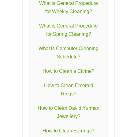
What is General Procedure
for Weekly Cleaning?
What is General Procedure
for Spring Cleaning?
What is Computer Cleaning
Schedule?
How to Clean a Citrine?
How to Clean Emerald
Rings?
How to Clean David Yurman
Jewellery?
How to Clean Earrings?