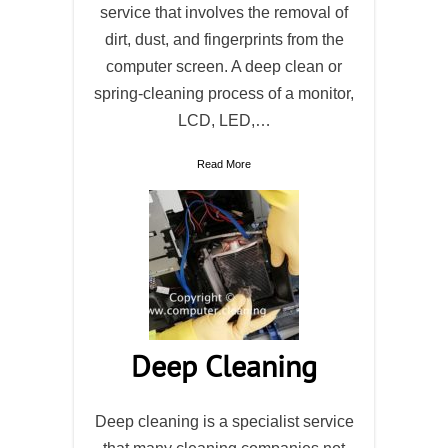
service that involves the removal of
dirt, dust, and fingerprints from the
computer screen. A deep clean or
spring-cleaning process of a monitor,
LCD, LED,…
Read More
Deep Cleaning
Deep cleaning is a specialist service