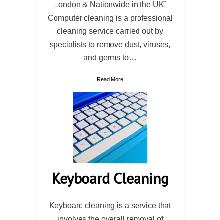
London & Nationwide in the UK”
Computer cleaning is a professional
cleaning service carried out by
specialists to remove dust, viruses,
and germs to…
Read More
Keyboard Cleaning
Keyboard cleaning is a service that
involves the overall removal of