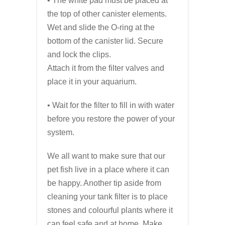
• The white pad must be placed at
the top of other canister elements.
Wet and slide the O-ring at the
bottom of the canister lid. Secure
and lock the clips.
Attach it from the filter valves and
place it in your aquarium.
• Wait for the filter to fill in with water
before you restore the power of your
system.
We all want to make sure that our
pet fish live in a place where it can
be happy. Another tip aside from
cleaning your tank filter is to place
stones and colourful plants where it
can feel safe and at home. Make