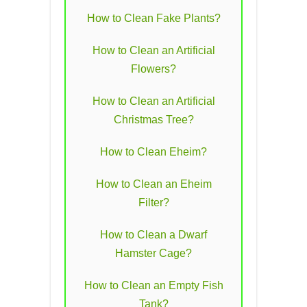
How to Clean Fake Plants?
How to Clean an Artificial
Flowers?
How to Clean an Artificial
Christmas Tree?
How to Clean Eheim?
How to Clean an Eheim
Filter?
How to Clean a Dwarf
Hamster Cage?
How to Clean an Empty Fish
Tank?