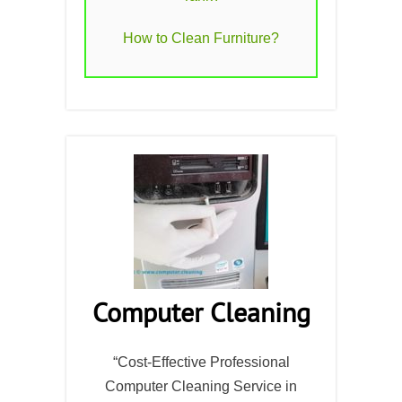
How to Clean Furniture?
Computer Cleaning
“Cost-Effective Professional
Computer Cleaning Service in