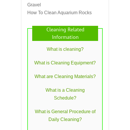
Gravel
How To Clean Aquarium Rocks
Cleaning Related
Information
What is cleaning?
What is Cleaning Equipment?
What are Cleaning Materials?
What is a Cleaning
Schedule?
What is General Procedure of
Daily Cleaning?