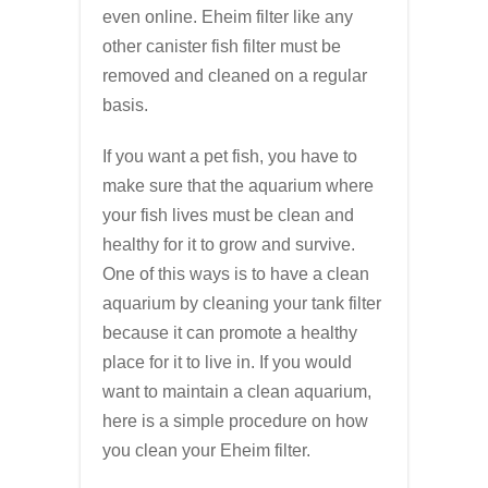
even online. Eheim filter like any
other canister fish filter must be
removed and cleaned on a regular
basis.
If you want a pet fish, you have to
make sure that the aquarium where
your fish lives must be clean and
healthy for it to grow and survive.
One of this ways is to have a clean
aquarium by cleaning your tank filter
because it can promote a healthy
place for it to live in. If you would
want to maintain a clean aquarium,
here is a simple procedure on how
you clean your Eheim filter.