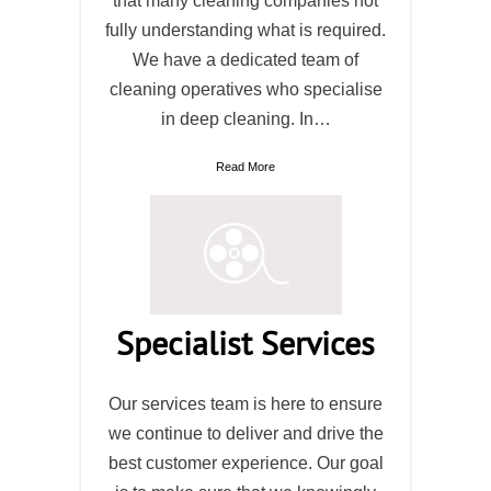
that many cleaning companies not
fully understanding what is required.
We have a dedicated team of
cleaning operatives who specialise
in deep cleaning. In…
Read More
Specialist Services
Our services team is here to ensure
we continue to deliver and drive the
best customer experience. Our goal