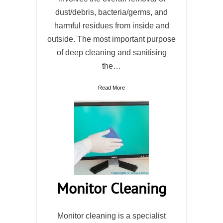
dust/debris, bacteria/germs, and
harmful residues from inside and
outside. The most important purpose
of deep cleaning and sanitising
the…
Read More
Monitor Cleaning
Monitor cleaning is a specialist