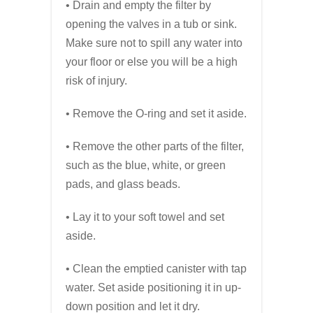
• Drain and empty the filter by
opening the valves in a tub or sink.
Make sure not to spill any water into
your floor or else you will be a high
risk of injury.
• Remove the O-ring and set it aside.
• Remove the other parts of the filter,
such as the blue, white, or green
pads, and glass beads.
• Lay it to your soft towel and set
aside.
• Clean the emptied canister with tap
water. Set aside positioning it in up-
down position and let it dry.