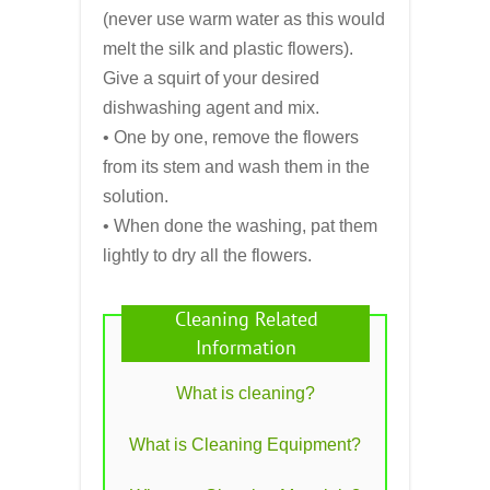
(never use warm water as this would
melt the silk and plastic flowers).
Give a squirt of your desired
dishwashing agent and mix.
• One by one, remove the flowers
from its stem and wash them in the
solution.
• When done the washing, pat them
lightly to dry all the flowers.
Cleaning Related
Information
What is cleaning?
What is Cleaning Equipment?