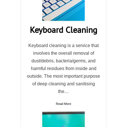
Keyboard Cleaning
Keyboard cleaning is a service that
involves the overall removal of
dust/debris, bacteria/germs, and
harmful residues from inside and
outside. The most important purpose
of deep cleaning and sanitising
the…
Read More