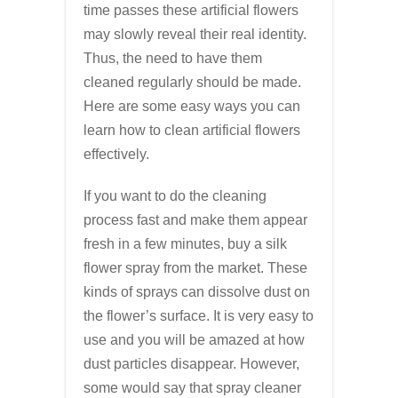
time passes these artificial flowers
may slowly reveal their real identity.
Thus, the need to have them
cleaned regularly should be made.
Here are some easy ways you can
learn how to clean artificial flowers
effectively.
If you want to do the cleaning
process fast and make them appear
fresh in a few minutes, buy a silk
flower spray from the market. These
kinds of sprays can dissolve dust on
the flower’s surface. It is very easy to
use and you will be amazed at how
dust particles disappear. However,
some would say that spray cleaner