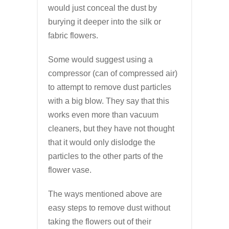
would just conceal the dust by
burying it deeper into the silk or
fabric flowers.
Some would suggest using a
compressor (can of compressed air)
to attempt to remove dust particles
with a big blow. They say that this
works even more than vacuum
cleaners, but they have not thought
that it would only dislodge the
particles to the other parts of the
flower vase.
The ways mentioned above are
easy steps to remove dust without
taking the flowers out of their