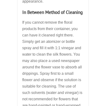
appearance.
In Between Method of Cleaning
If you cannot remove the floral
products from their container, you
can have it cleaned right there.
Simply get an atomizer or bottle
spray and fill it with 1:1 vinegar and
water to clean the silk flowers. You
may also place a used newspaper
around the flower vase to absorb all
drippings. Spray first to a small
flower and observe if the solution is
suitable for cleaning. The use of
such solvents (water and vinegar) is
not recommended for flowers that
are hand-painted or hand-wrapped.