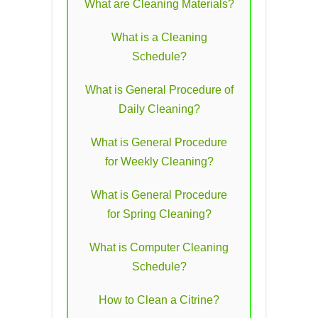
What are Cleaning Materials?
What is a Cleaning
Schedule?
What is General Procedure of
Daily Cleaning?
What is General Procedure
for Weekly Cleaning?
What is General Procedure
for Spring Cleaning?
What is Computer Cleaning
Schedule?
How to Clean a Citrine?