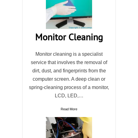
Monitor Cleaning
Monitor cleaning is a specialist
service that involves the removal of
dirt, dust, and fingerprints from the
computer screen. A deep clean or
spring-cleaning process of a monitor,
LCD, LED,…
Read More