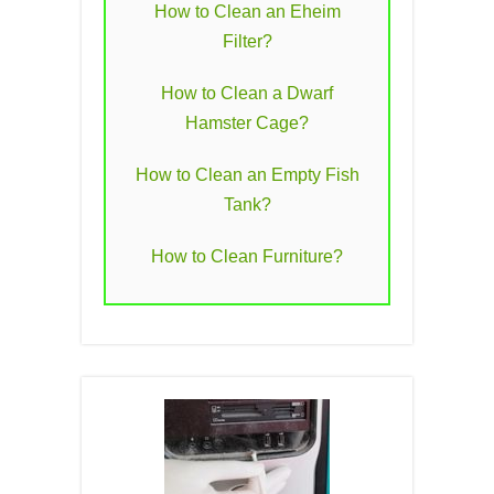
How to Clean an Eheim
Filter?
How to Clean a Dwarf
Hamster Cage?
How to Clean an Empty Fish
Tank?
How to Clean Furniture?