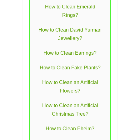
How to Clean Emerald
Rings?
How to Clean David Yurman
Jewellery?
How to Clean Earrings?
How to Clean Fake Plants?
How to Clean an Artificial
Flowers?
How to Clean an Artificial
Christmas Tree?
How to Clean Eheim?