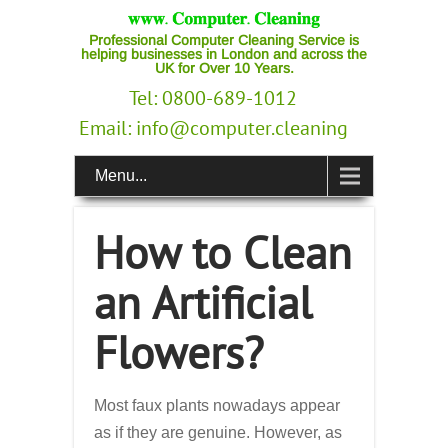
Professional Computer Cleaning Service is
helping businesses in London and across the
UK for Over 10 Years.
Tel: 0800-689-1012
Email:
info@computer.cleaning
Menu...
How to Clean
an Artificial
Flowers?
Most faux plants nowadays appear
as if they are genuine. However, as