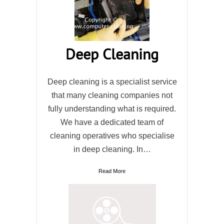
Deep Cleaning
Deep cleaning is a specialist service
that many cleaning companies not
fully understanding what is required.
We have a dedicated team of
cleaning operatives who specialise
in deep cleaning. In…
Read More