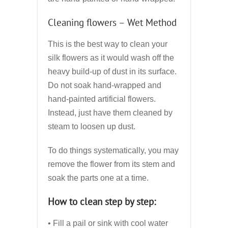
Cleaning flowers – Wet Method
This is the best way to clean your
silk flowers as it would wash off the
heavy build-up of dust in its surface.
Do not soak hand-wrapped and
hand-painted artificial flowers.
Instead, just have them cleaned by
steam to loosen up dust.
To do things systematically, you may
remove the flower from its stem and
soak the parts one at a time.
How to clean step by step:
• Fill a pail or sink with cool water