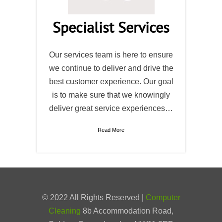
Specialist Services
Our services team is here to ensure
we continue to deliver and drive the
best customer experience. Our goal
is to make sure that we knowingly
deliver great service experiences…
Read More
© 2022 All Rights Reserved |
Computer
Cleaning
8b Accommodation Road,