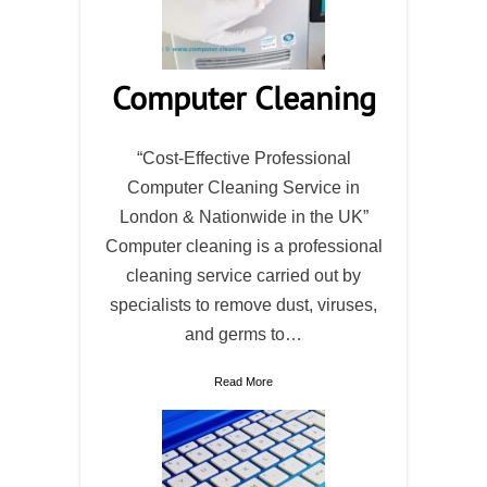
Computer Cleaning
“Cost-Effective Professional
Computer Cleaning Service in
London & Nationwide in the UK”
Computer cleaning is a professional
cleaning service carried out by
specialists to remove dust, viruses,
and germs to…
Read More