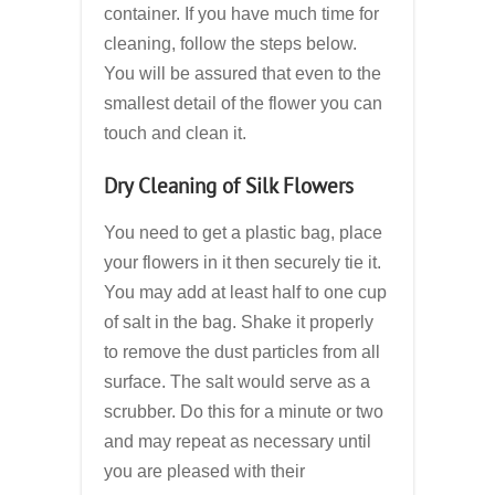
container. If you have much time for
cleaning, follow the steps below.
You will be assured that even to the
smallest detail of the flower you can
touch and clean it.
Dry Cleaning of Silk Flowers
You need to get a plastic bag, place
your flowers in it then securely tie it.
You may add at least half to one cup
of salt in the bag. Shake it properly
to remove the dust particles from all
surface. The salt would serve as a
scrubber. Do this for a minute or two
and may repeat as necessary until
you are pleased with their