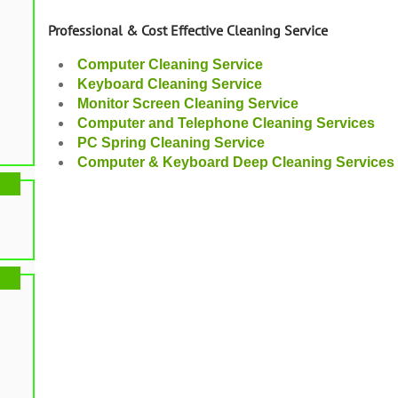
Professional & Cost Effective Cleaning Service
Computer Cleaning Service
Keyboard Cleaning Service
Monitor Screen Cleaning Service
Computer and Telephone Cleaning Services
PC Spring Cleaning Service
Computer & Keyboard Deep Cleaning Services