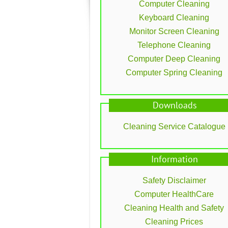
Computer Cleaning
Keyboard Cleaning
Monitor Screen Cleaning
Telephone Cleaning
Computer Deep Cleaning
Computer Spring Cleaning
Downloads
Cleaning Service Catalogue
Information
Safety Disclaimer
Computer HealthCare
Cleaning Health and Safety
Cleaning Prices