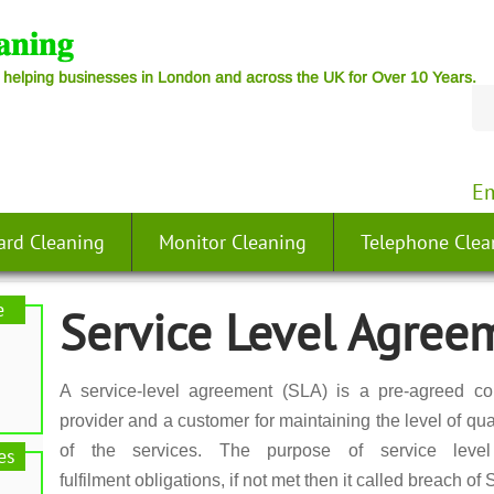
 helping businesses in London and across the UK for Over 10 Years.
Em
ard Cleaning
Monitor Cleaning
Telephone Clea
e
Service Level Agree
A service-level agreement (SLA) is a pre-agreed co
provider and a customer for maintaining the level of quali
of the services. The purpose of service leve
es
fulfilment obligations, if not met then it called breach of