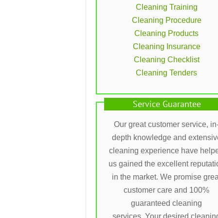
Cleaning Training
Cleaning Procedure
Cleaning Products
Cleaning Insurance
Cleaning Checklist
Cleaning Tenders
Service Guarantee
Our great customer service, in
depth knowledge and extensiv
cleaning experience have help
us gained the excellent reputati
in the market. We promise grea
customer care and 100%
guaranteed cleaning
services. Your desired cleanin