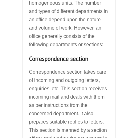
homogeneous units. The number
and types of different departments in
an office depend upon the nature
and volume of work. However, an
office generally consists of the
following departments or sections:
Correspondence section
Correspondence section takes care
of incoming and outgoing letters,
enquiries, etc. This section receives
incoming mail and deals with them
as per instructions from the
concerned department. It also
prepares suitable replies to letters.
This section is manned by a section