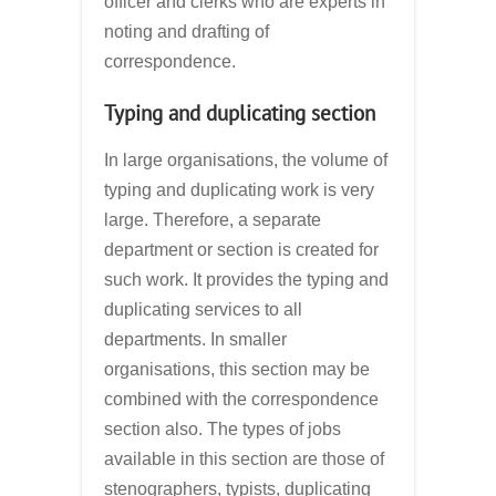
officer and clerks who are experts in
noting and drafting of
correspondence.
Typing and duplicating section
In large organisations, the volume of
typing and duplicating work is very
large. Therefore, a separate
department or section is created for
such work. It provides the typing and
duplicating services to all
departments. In smaller
organisations, this section may be
combined with the correspondence
section also. The types of jobs
available in this section are those of
stenographers, typists, duplicating