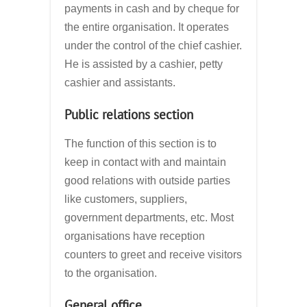
payments in cash and by cheque for
the entire organisation. It operates
under the control of the chief cashier.
He is assisted by a cashier, petty
cashier and assistants.
Public relations section
The function of this section is to
keep in contact with and maintain
good relations with outside parties
like customers, suppliers,
government departments, etc. Most
organisations have reception
counters to greet and receive visitors
to the organisation.
General office