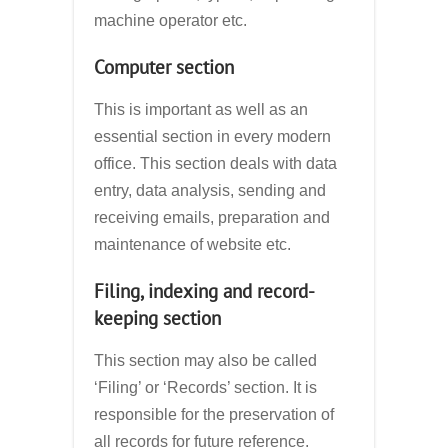
machine operator etc.
Computer section
This is important as well as an
essential section in every modern
office. This section deals with data
entry, data analysis, sending and
receiving emails, preparation and
maintenance of website etc.
Filing, indexing and record-
keeping section
This section may also be called
‘Filing’ or ‘Records’ section. It is
responsible for the preservation of
all records for future reference.