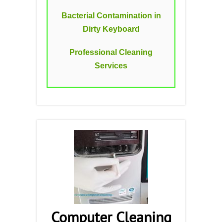
Bacterial Contamination in
Dirty Keyboard
Professional Cleaning
Services
Computer Cleaning