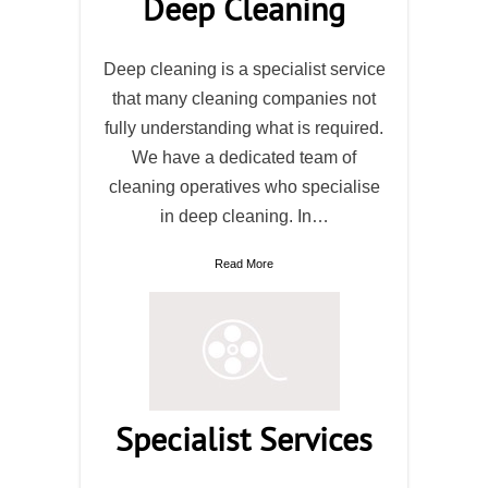
Deep Cleaning
Deep cleaning is a specialist service
that many cleaning companies not
fully understanding what is required.
We have a dedicated team of
cleaning operatives who specialise
in deep cleaning. In…
Read More
Specialist Services