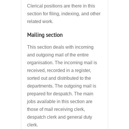
Clerical positions are there in this
section for filing, indexing, and other
related work.
Mailing section
This section deals with incoming
and outgoing mail of the entire
organisation. The incoming mail is
received, recorded in a register,
sorted out and distributed to the
departments. The outgoing mail is
prepared for despatch. The main
jobs available in this section are
those of mail receiving clerk,
despatch clerk and general duty
clerk.