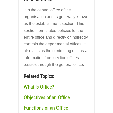
It is the central office of the
organisation and is generally known
as the establishment section. This
section formulates policies for the
entire office and directly or indirectly
controls the departmental offices. It
also acts as the controlling unit as all
information from section offices
passes through the general office.
Related Topics:
What is Office?
Objectives of an Office
Functions of an Office