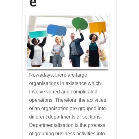
e
Nowadays, there are large
organisations in existence which
involve varied and complicated
operations. Therefore, the activities
of an organisation are grouped into
different departments or sections.
Departmentalisation is the process
of grouping business activities into