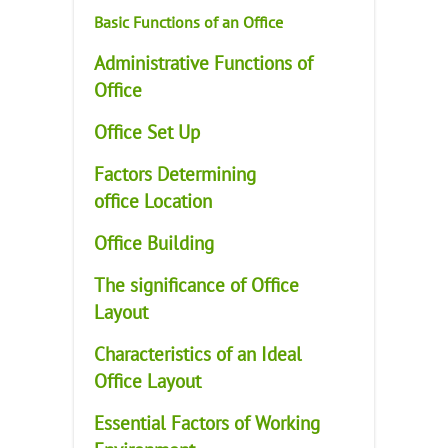
Basic Functions of an Office
Administrative Functions of
Office
Office Set Up
Factors Determining
office Location
Office Building
The significance of Office
Layout
Characteristics of an Ideal
Office Layout
Essential Factors of Working