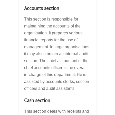
Accounts section
This section is responsible for
maintaining the accounts of the
organisation. It prepares various
financial reports for the use of
management. In large organisations,
it may also contain an internal audit
section. The chief accountant or the
chief accounts officer is the overall
in-charge of this department. He is
assisted by accounts clerks, section
officers and audit assistants.
Cash section
This section deals with receipts and