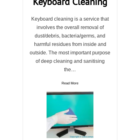
Keyboard Cleaning
Keyboard cleaning is a service that
involves the overall removal of
dust/debris, bacteria/germs, and
harmful residues from inside and
outside. The most important purpose
of deep cleaning and sanitising
the…
Read More