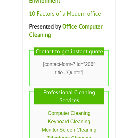
Environment
10 Factors of a Modern office
Presented by
Office Computer
Cleaning
Contact to get instant quote
[contact-form-7 id=”206″
title=”Quote”]
Professional Cleaning
Services
Computer Cleaning
Keyboard Cleaning
Monitor Screen Cleaning