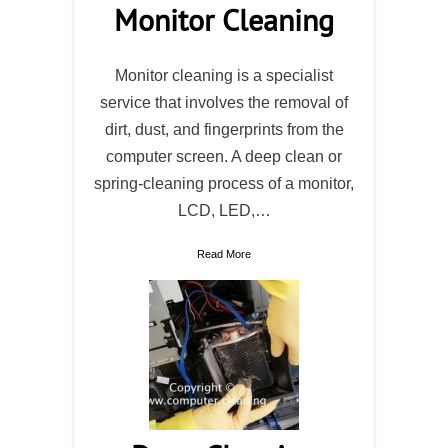
Monitor Cleaning
Monitor cleaning is a specialist
service that involves the removal of
dirt, dust, and fingerprints from the
computer screen. A deep clean or
spring-cleaning process of a monitor,
LCD, LED,…
Read More