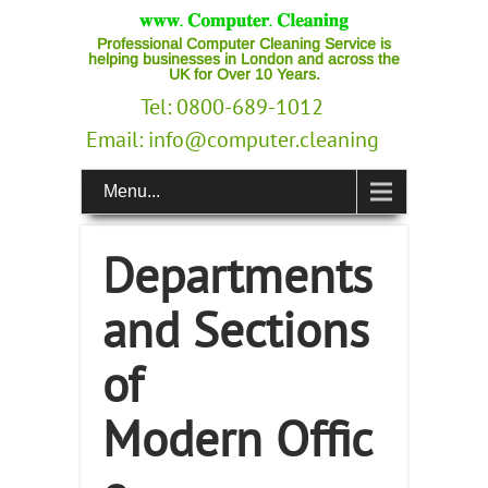
Professional Computer Cleaning Service is
helping businesses in London and across the
UK for Over 10 Years.
Tel: 0800-689-1012
Email:
info@computer.cleaning
Menu...
Departments
and Sections
of
Modern Offic