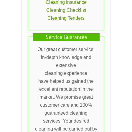
Cleaning Insurance
Cleaning Checklist
Cleaning Tenders
Service Guarantee
Our great customer service,
in-depth knowledge and
extensive
cleaning experience
have helped us gained the
excellent reputation in the
market. We promise great
customer care and 100%
guaranteed cleaning
services. Your desired
cleaning will be carried out by