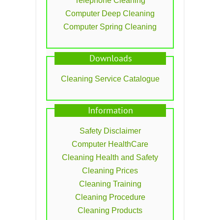
Telephone Cleaning
Computer Deep Cleaning
Computer Spring Cleaning
Downloads
Cleaning Service Catalogue
Information
Safety Disclaimer
Computer HealthCare
Cleaning Health and Safety
Cleaning Prices
Cleaning Training
Cleaning Procedure
Cleaning Products