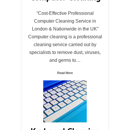
“Cost-Effective Professional
Computer Cleaning Service in
London & Nationwide in the UK”
Computer cleaning is a professional
cleaning service carried out by
specialists to remove dust, viruses,
and germs to…
Read More