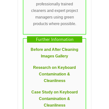
professionally trained
cleaners and expert project
managers using green
products where possible.
Further Information
Before and After Cleaning
Images Gallery
Research on Keyboard
Contamination &
Cleanliness
Case Study on Keyboard
Contamination &
Cleanliness